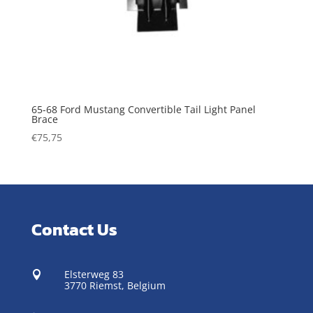
65-68 Ford Mustang Convertible Tail Light Panel
Brace
€
75,75
Contact Us
Elsterweg 83

3770 Riemst,
Belgium