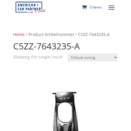
0 Items
Home
/ Product Artikelnummer / C5ZZ-7643235-A
C5ZZ-7643235-A
Showing the single result