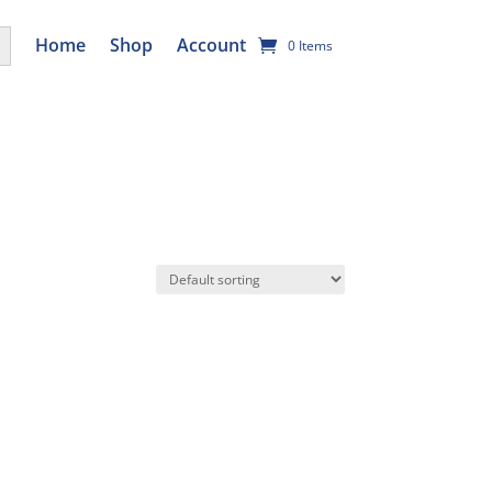
utton
Home
Shop
Account
0 Items