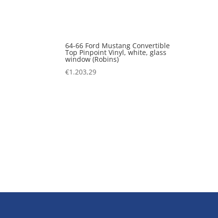
64-66 Ford Mustang Convertible
Top Pinpoint Vinyl, white, glass
window (Robins)
€
1.203,29