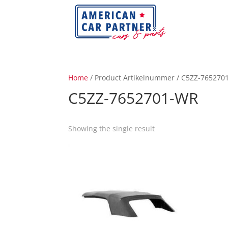
Home
/ Product Artikelnummer / C5ZZ-765270
C5ZZ-7652701-WR
Showing the single result