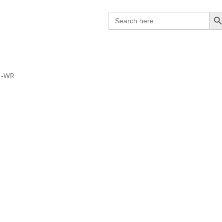
Search B
Search
for:
1-WR