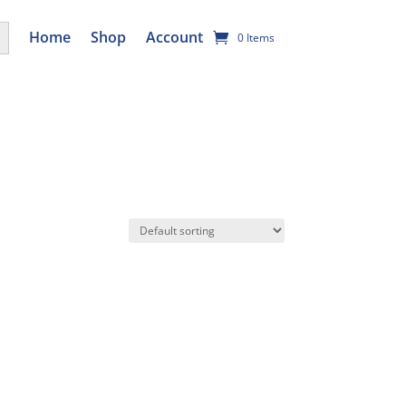
utton
Home
Shop
Account
0 Items