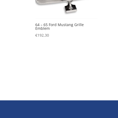
64 – 65 Ford Mustang Grille
Emblem
€
192,30