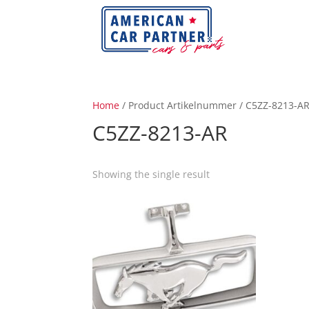
Home
/ Product Artikelnummer / C5ZZ-8213-A
C5ZZ-8213-AR
Showing the single result