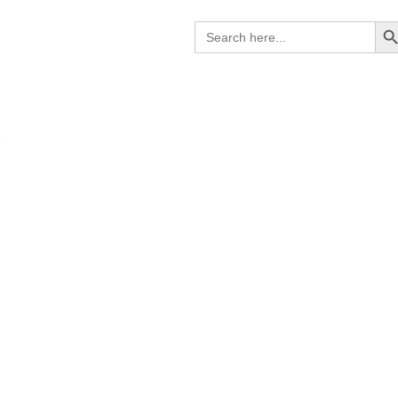
Search B
Search
for:
R