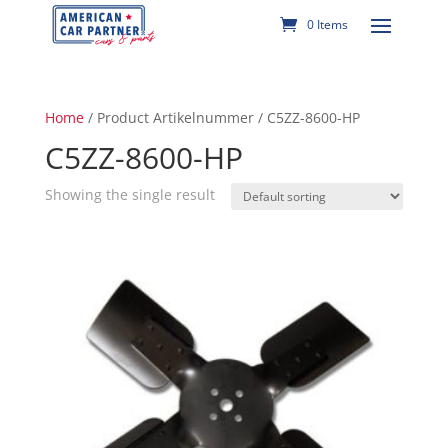
0 Items
Home
/ Product Artikelnummer / C5ZZ-8600-HP
C5ZZ-8600-HP
Showing the single result