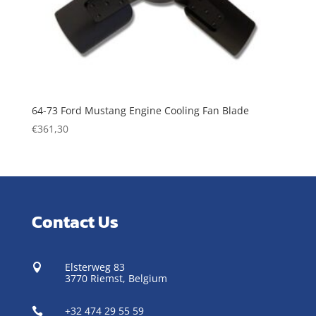
64-73 Ford Mustang Engine Cooling Fan Blade
€
361,30
Contact Us
Elsterweg 83

3770 Riemst,
Belgium
+32 474 29 55 59
