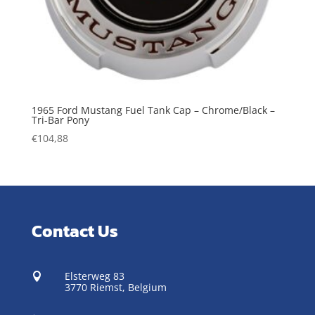
1965 Ford Mustang Fuel Tank Cap – Chrome/Black –
Tri-Bar Pony
€
104,88
Contact Us
Elsterweg 83

3770 Riemst,
Belgium