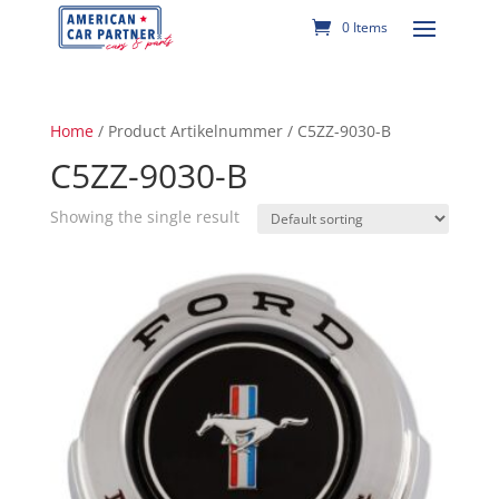
0 Items
Home
/ Product Artikelnummer / C5ZZ-9030-B
C5ZZ-9030-B
Showing the single result