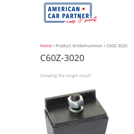
Home
/ Product Artikelnummer / C60Z-3020
C60Z-3020
Showing the single result