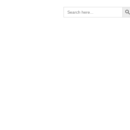
Search B
Search
for: