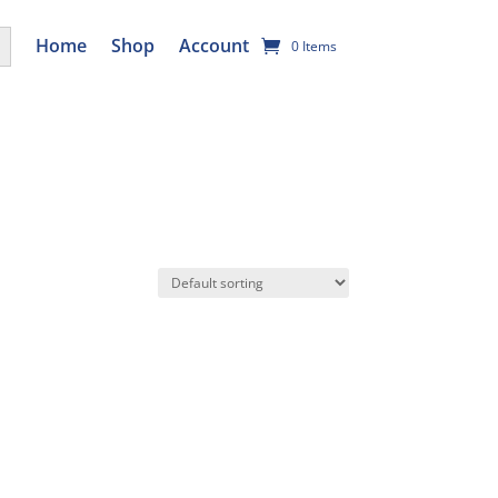
utton
Home
Shop
Account
0 Items