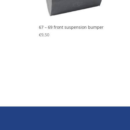
67 – 69 front suspension bumper
€
9,50