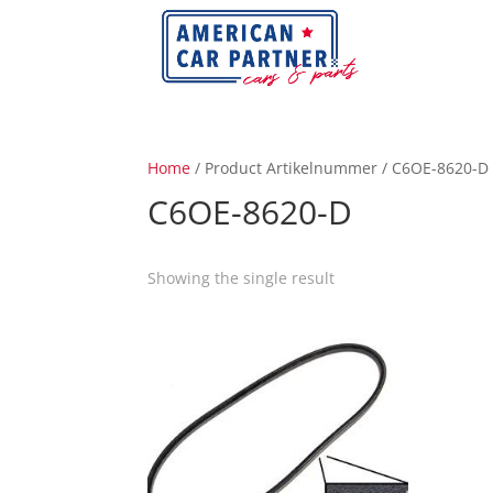
Home
/ Product Artikelnummer / C6OE-8620-D
C6OE-8620-D
Showing the single result