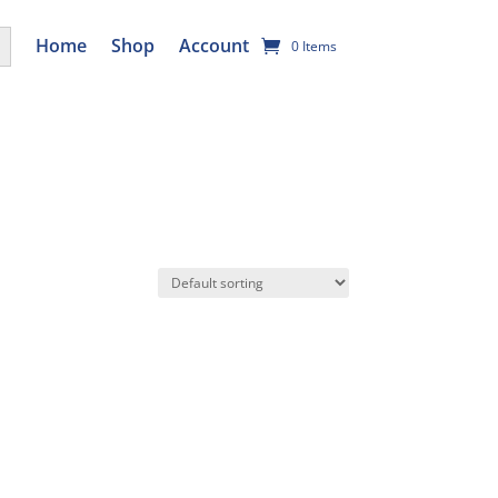
utton
Home
Shop
Account
0 Items