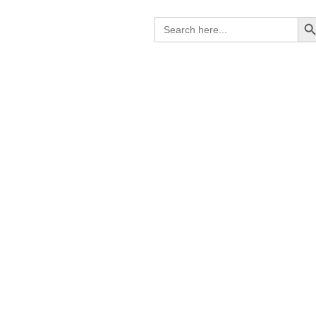
Search B
Search
for: