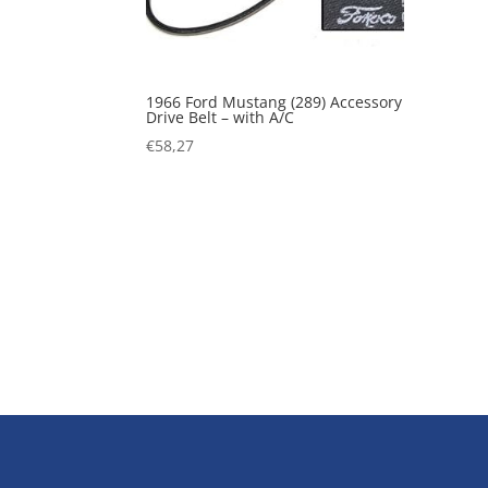
1966 Ford Mustang (289) Accessory
Drive Belt – with A/C
€
58,27