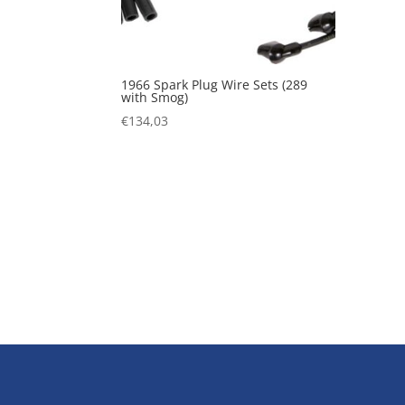
1966 Spark Plug Wire Sets (289
with Smog)
€
134,03