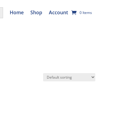
utton
Home
Shop
Account
0 Items