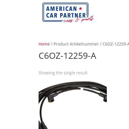
Home
/ Product Artikelnummer / C6OZ-12259-
C6OZ-12259-A
Showing the single result