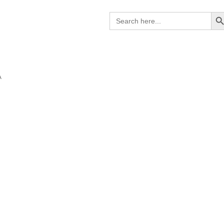
Search B
Search
for:
A