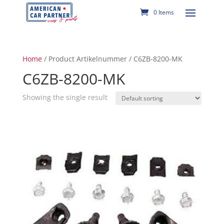
0 Items
Home
/ Product Artikelnummer / C6ZB-8200-MK
C6ZB-8200-MK
Showing the single result