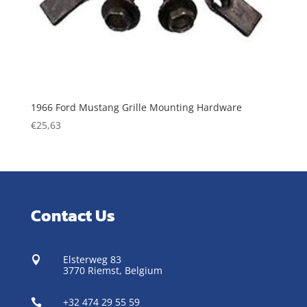
1966 Ford Mustang Grille Mounting Hardware
€
25,63
Contact Us
Elsterweg 83

3770 Riemst,
Belgium
+32 474 29 55 59
