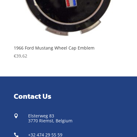
1966 Ford Mustang Wheel Cap Emblem
€
39,62
Contact Us
Elsterweg 83

3770 Riemst,
Belgium
+32 474 29 55 59
