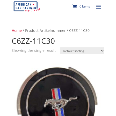
0 Items
Home
/ Product Artikelnummer / C6ZZ-11C30
C6ZZ-11C30
Showing the single result