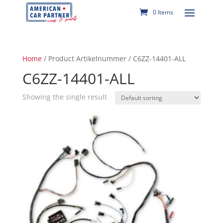
0 Items
Home
/ Product Artikelnummer / C6ZZ-14401-ALL
C6ZZ-14401-ALL
Showing the single result