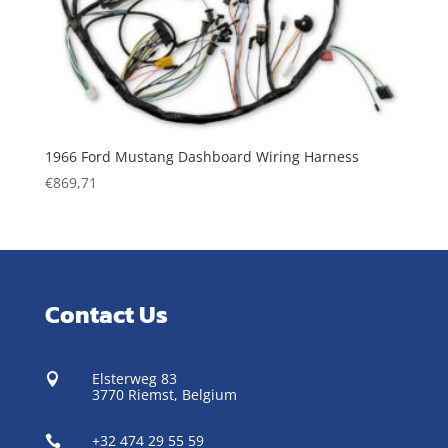
1966 Ford Mustang Dashboard Wiring Harness
€
869,71
Contact Us
Elsterweg 83

3770 Riemst,
Belgium
+32 474 29 55 59
