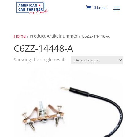
0 Items
Home
/ Product Artikelnummer / C6ZZ-14448-A
C6ZZ-14448-A
Showing the single result