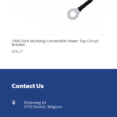
1966 Ford Mustang Convertible Power Top Circuit
Breaker
€
58,27
Contact Us
Elsterweg 83

3770 Riemst,
Belgium