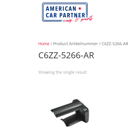
Home
/ Product Artikelnummer / C6ZZ-5266-A
C6ZZ-5266-AR
Showing the single result