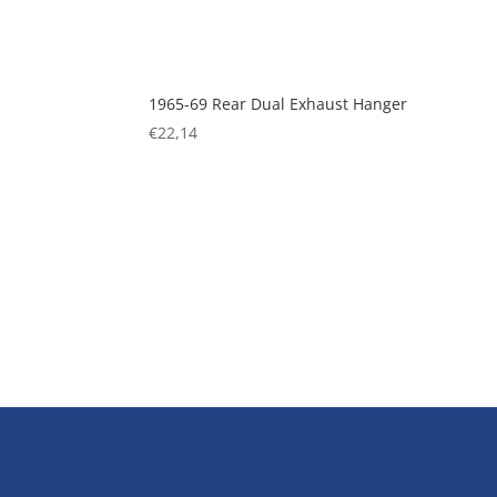
1965-69 Rear Dual Exhaust Hanger
€
22,14