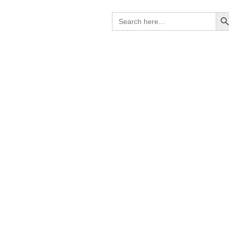
Search B
Search
for:
R