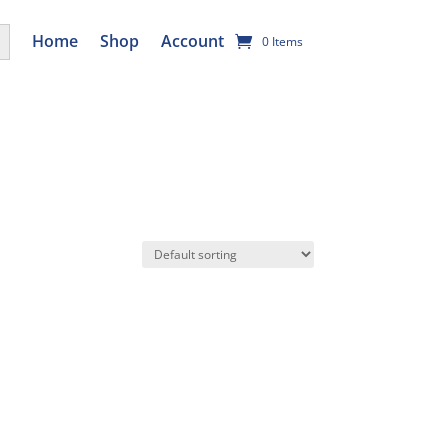
utton
Home
Shop
Account
0 Items