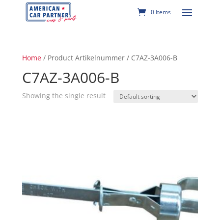
0 Items
Home
/ Product Artikelnummer / C7AZ-3A006-B
C7AZ-3A006-B
Showing the single result