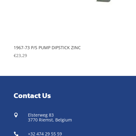
1967-73 P/S PUMP DIPSTICK ZINC
€
23,29
Contact Us
Elsterweg 83

3770 Riemst,
Belgium
+32 474 29 55 59
