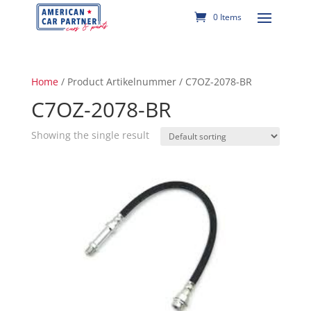
0 Items
Home
/ Product Artikelnummer / C7OZ-2078-BR
C7OZ-2078-BR
Showing the single result