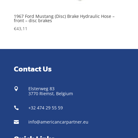
1967 Ford Mustang (Disc) Brake Hydraulic Hose –
front – disc brakes
€
43,11
Contact Us
Elsterweg 83

3770 Riemst,
Belgium
+32 474 29 55 59

info@americancarpartner.eu
