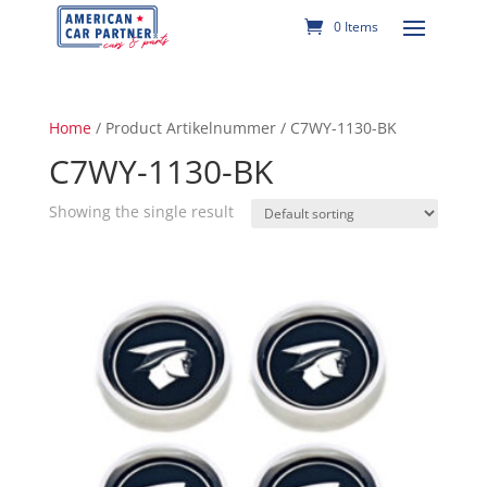
0 Items
Home
/ Product Artikelnummer / C7WY-1130-BK
C7WY-1130-BK
Showing the single result