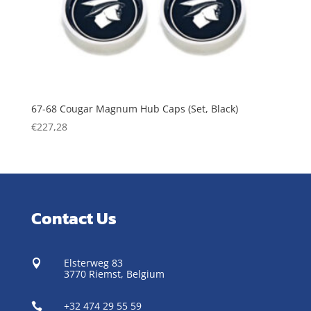
67-68 Cougar Magnum Hub Caps (Set, Black)
€
227,28
Contact Us
Elsterweg 83

3770 Riemst,
Belgium
+32 474 29 55 59
