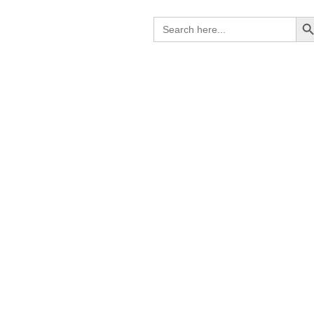
Search B
Search
for: