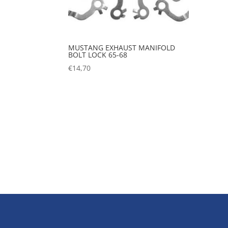
MUSTANG EXHAUST MANIFOLD
BOLT LOCK 65-68
€
14,70