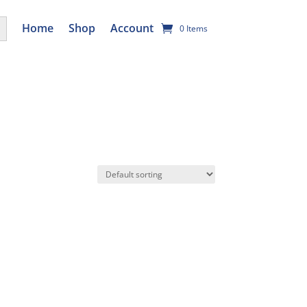
utton
Home
Shop
Account
0 Items