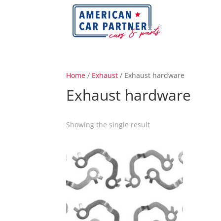
Home
/
Exhaust
/ Exhaust hardware
Exhaust hardware
Showing the single result