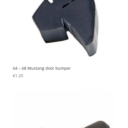
64 – 68 Mustang door bumper
€
1,20