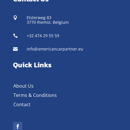
Elsterweg 83

3770 Riemst,
Belgium
+32 474 29 55 59

info@americancarpartner.eu

Quick Links
About Us
Terms & Conditions
Contact