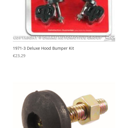
1971-3 Deluxe Hood Bumper Kit
€
23,29