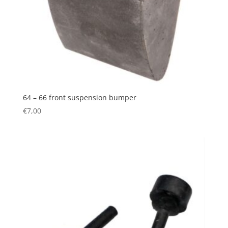
64 – 66 front suspension bumper
€
7,00