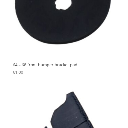
64 – 68 front bumper bracket pad
€
1,00