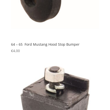
64 – 65 Ford Mustang Hood Stop Bumper
€
4,00