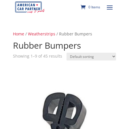
0 Items
Home
/
Weatherstrips
/ Rubber Bumpers
Rubber Bumpers
Showing 1–9 of 45 results