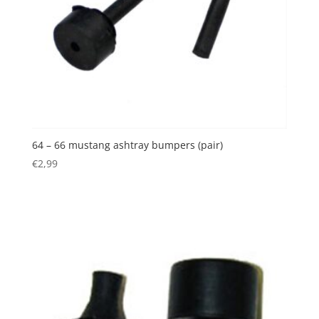
64 – 66 mustang ashtray bumpers (pair)
€
2,99