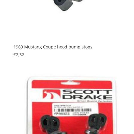
1969 Mustang Coupe hood bump stops
€
2,32