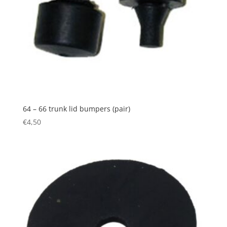
64 – 66 trunk lid bumpers (pair)
€
4,50