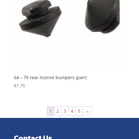
64 – 70 rear license bumpers (pair)
€
1,75
1
2
3
4
5
→
Contact Us