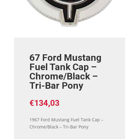
67 Ford Mustang
Fuel Tank Cap –
Chrome/Black –
Tri-Bar Pony
€
134,03
1967 Ford Mustang Fuel Tank Cap –
Chrome/Black – Tri-Bar Pony