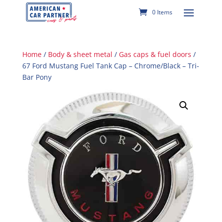
0 Items
Home
/
Body & sheet metal
/
Gas caps & fuel doors
/
67 Ford Mustang Fuel Tank Cap – Chrome/Black – Tri-
Bar Pony