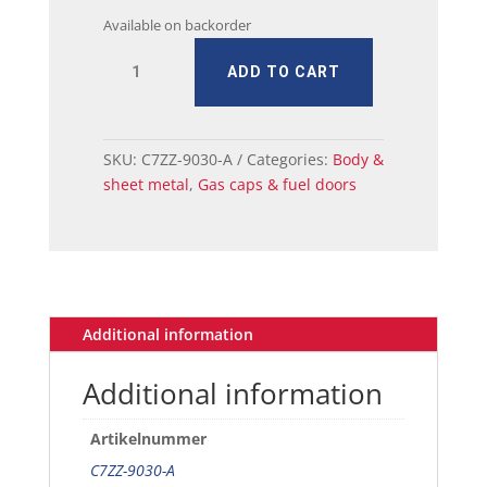
Available on backorder
67
ADD TO CART
Ford
Mustang
Fuel
Tank
SKU:
C7ZZ-9030-A
Categories:
Body &
Cap
sheet metal
,
Gas caps & fuel doors
-
Chrome/Black
-
Tri-
Bar
Pony
Additional information
quantity
Additional information
Artikelnummer
C7ZZ-9030-A