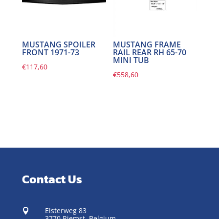
MUSTANG SPOILER
MUSTANG FRAME
FRONT 1971-73
RAIL REAR RH 65-70
MINI TUB
€
117,60
€
558,60
Contact Us
Elsterweg 83

3770 Riemst,
Belgium