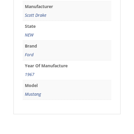
Manufacturer
Scott Drake
State
NEW
Brand
Ford
Year Of Manufacture
1967
Model
Mustang