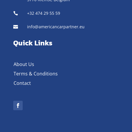
+32 474 29 55 59

info@americancarpartner.eu

Quick Links
About Us
Terms & Conditions
Contact