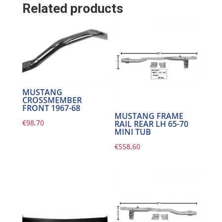
Related products
MUSTANG
CROSSMEMBER
FRONT 1967-68
MUSTANG FRAME
€
98,70
RAIL REAR LH 65-70
MINI TUB
€
558,60