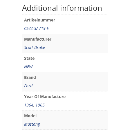
Eaton
Additional information
pump
quantity
Artikelnummer
C5ZZ-3A719-E
Manufacturer
Scott Drake
State
NEW
Brand
Ford
Year Of Manufacture
1964
,
1965
Model
Mustang