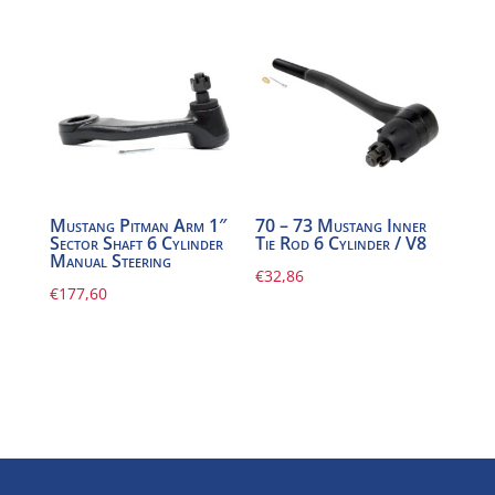
Mustang Pitman Arm 1″
70 – 73 Mustang Inner
Sector Shaft 6 Cylinder
Tie Rod 6 Cylinder / V8
Manual Steering
€
32,86
€
177,60