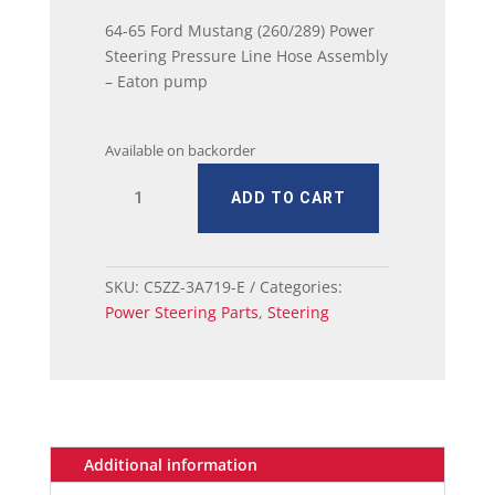
64-65 Ford Mustang (260/289) Power
Steering Pressure Line Hose Assembly
– Eaton pump
Available on backorder
64
ADD TO CART
-
65
Ford
Mustang
SKU:
C5ZZ-3A719-E
Categories:
(260/289)
Power Steering Parts
,
Steering
Power
Steering
Pressure
Line
Hose
Assembly
Additional information
-