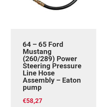
64 – 65 Ford
Mustang
(260/289) Power
Steering Pressure
Line Hose
Assembly – Eaton
pump
€
58,27