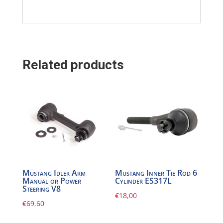
Related products
Mustang Idler Arm
Mustang Inner Tie Rod 6
Manual or Power
Cylinder ES317L
Steering V8
€
18,00
€
69,60