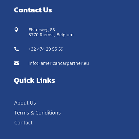
Contact Us
Elsterweg 83

3770 Riemst,
Belgium
+32 474 29 55 59

info@americancarpartner.eu

Quick Links
About Us
Terms & Conditions
Contact