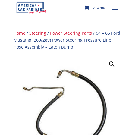
0 Items
Home
/
Steering
/
Power Steering Parts
/ 64 – 65 Ford
Mustang (260/289) Power Steering Pressure Line
Hose Assembly – Eaton pump