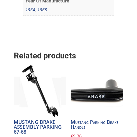
Year Of Manufacture
1964
,
1965
Related products
MUSTANG BRAKE
Mustang Parking Brake
ASSEMBLY PARKING
Handle
67-68
€
9,36