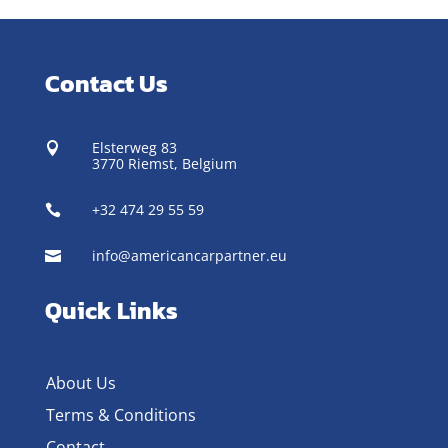
Contact Us
Elsterweg 83

3770 Riemst,
Belgium
+32 474 29 55 59

info@americancarpartner.eu

Quick Links
About Us
Terms & Conditions
Contact