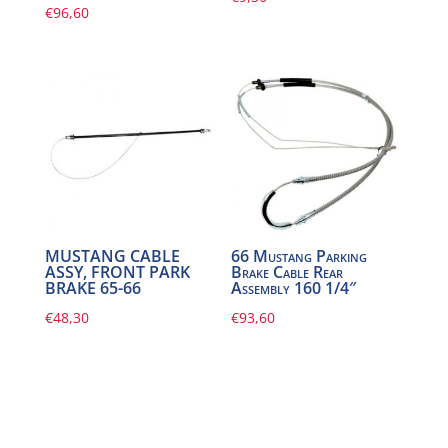
€
96,60
MUSTANG CABLE
66 Mustang Parking
ASSY, FRONT PARK
Brake Cable Rear
BRAKE 65-66
Assembly 160 1/4″
€
48,30
€
93,60