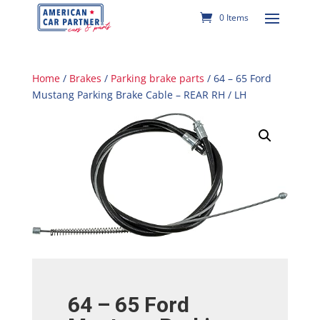
0 Items
Home
/
Brakes
/
Parking brake parts
/ 64 – 65 Ford
Mustang Parking Brake Cable – REAR RH / LH
64 – 65 Ford