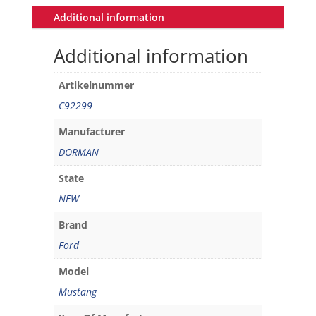
/
Additional information
LH
quantity
Additional information
Artikelnummer
C92299
Manufacturer
DORMAN
State
NEW
Brand
Ford
Model
Mustang