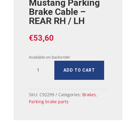
Mustang Parking
Brake Cable –
REAR RH / LH
€
53,60
Available on backorder
64
ADD TO CART
-
65
Ford
Mustang
SKU:
C92299
Categories:
Brakes
,
Parking
Parking brake parts
Brake
Cable
-
REAR
RH