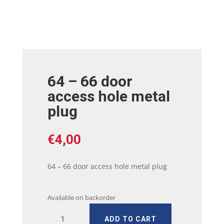
64 – 66 door
access hole metal
plug
€
4,00
64 – 66 door access hole metal plug
Available on backorder
64
ADD TO CART
-