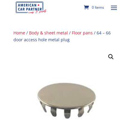
0 Items
Home
/
Body & sheet metal
/
Floor pans
/ 64 – 66
door access hole metal plug