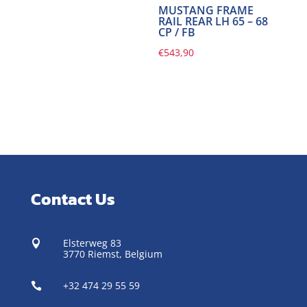
MUSTANG FRAME
RAIL REAR LH 65 – 68
CP / FB
€
543,90
Contact Us
Elsterweg 83

3770 Riemst,
Belgium
+32 474 29 55 59
