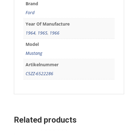
Brand
Ford
Year Of Manufacture
1964
,
1965
,
1966
Model
Mustang
Artikelnummer
C5ZZ-6522286
Related products