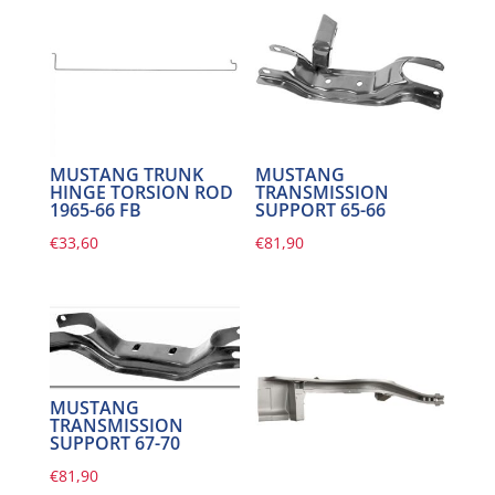
MUSTANG TRUNK
MUSTANG
HINGE TORSION ROD
TRANSMISSION
1965-66 FB
SUPPORT 65-66
€
33,60
€
81,90
MUSTANG
TRANSMISSION
SUPPORT 67-70
€
81,90