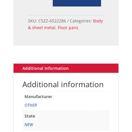
66
door
access
SKU:
C5ZZ-6522286
Categories:
Body
hole
& sheet metal
,
Floor pans
metal
plug
quantity
Additional information
Additional information
Manufacturer
OTHER
State
NEW