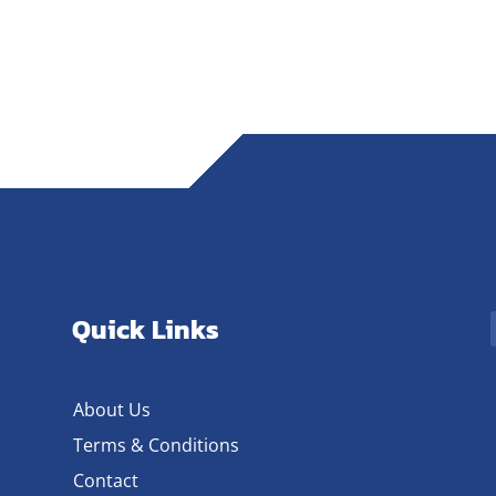
Quick Links
About Us
Terms & Conditions
Contact