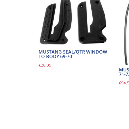
MUSTANG SEAL/QTR WINDOW
TO BODY 69-70
€
28,35
MUS
71-7
€
94,