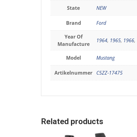
State
NEW
Brand
Ford
Year Of
1964
,
1965
,
1966
,
Manufacture
Model
Mustang
Artikelnummer
C5ZZ-17475
Related products