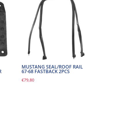
MUSTANG SEAL/ROOF RAIL
R
67-68 FASTBACK 2PCS
€
79,80