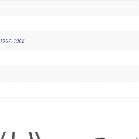
1967
,
1968