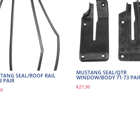
MUSTANG SEAL/QTR
TANG SEAL/ROOF RAIL
WINDOW/BODY 71-73 PAI
3 PAIR
€
27,30
50