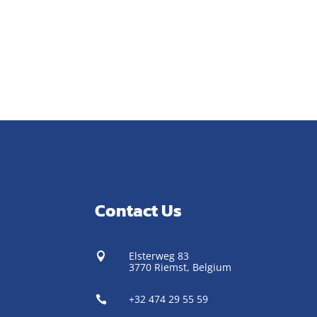
Contact Us
Elsterweg 83

3770 Riemst,
Belgium
+32 474 29 55 59
