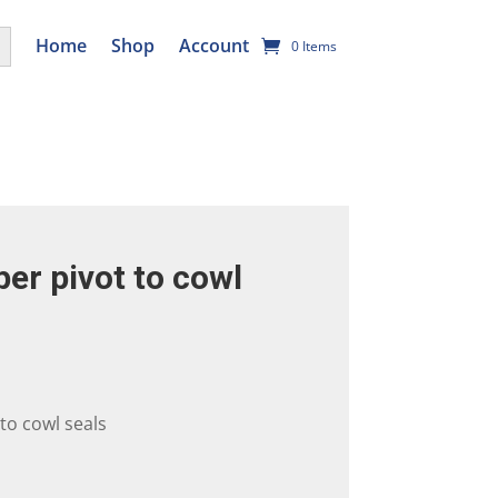
utton
Home
Shop
Account
0 Items
per pivot to cowl
 to cowl seals