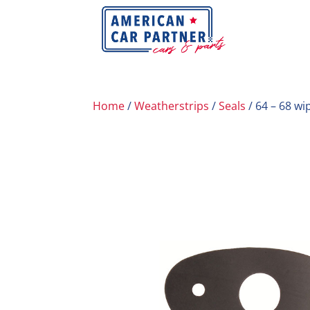
Home
/
Weatherstrips
/
Seals
/ 64 – 68 wi