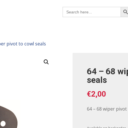
Search B
Search
for:
per pivot to cowl seals
64 – 68 wi
seals
€
2,00
64 – 68 wiper pivot