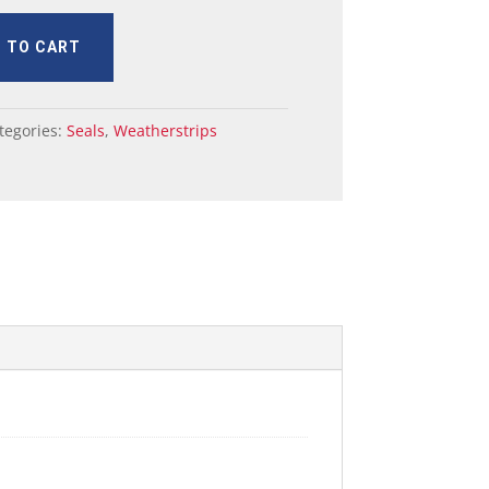
 TO CART
tegories:
Seals
,
Weatherstrips