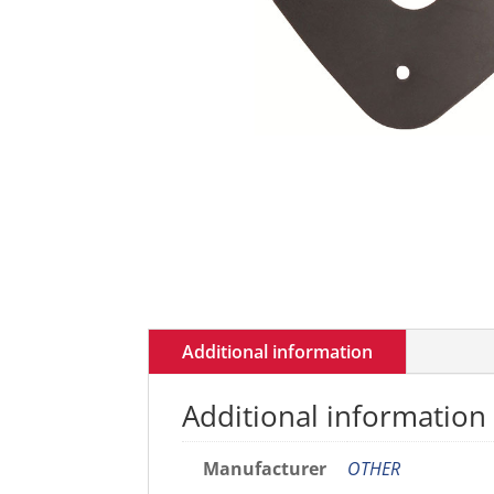
Additional information
Additional information
Manufacturer
OTHER