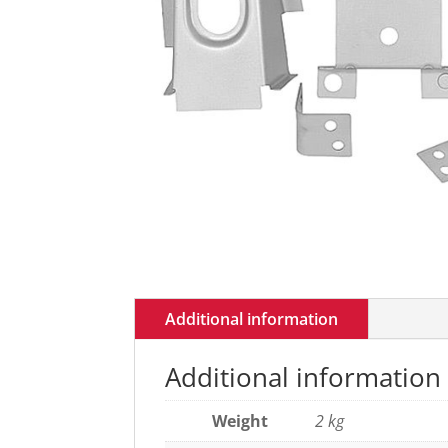
Additional information
Additional information
Weight
2 kg