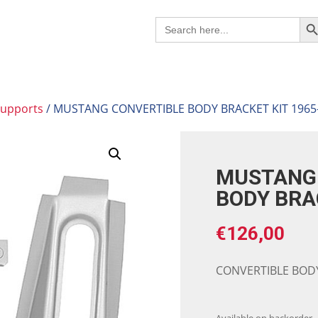
Search B
Search
for:
supports
/ MUSTANG CONVERTIBLE BODY BRACKET KIT 1965
MUSTANG 
BODY BRA
€
126,00
CONVERTIBLE BODY