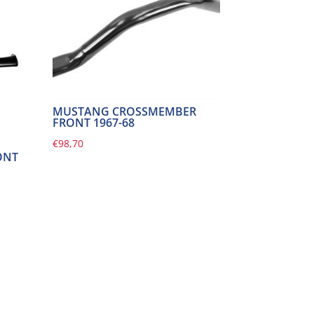
MUSTANG CROSSMEMBER
FRONT 1967-68
€
98,70
ONT