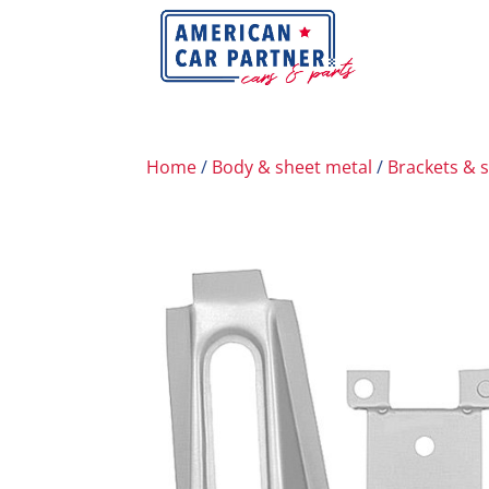
Home
/
Body & sheet metal
/
Brackets & 