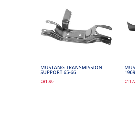
MUSTANG TRANSMISSION
MUS
SUPPORT 65-66
196
€
81,90
€
117