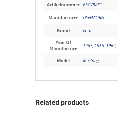
Artikelnummer
65CVBRKT
Manufacturer
DYNACORN
Brand
Ford
Year Of
1965
,
1966
,
1967
,
Manufacture
Model
Mustang
Related products