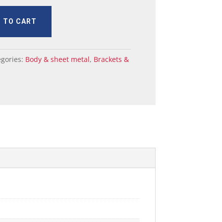
 TO CART
egories:
Body & sheet metal
,
Brackets &