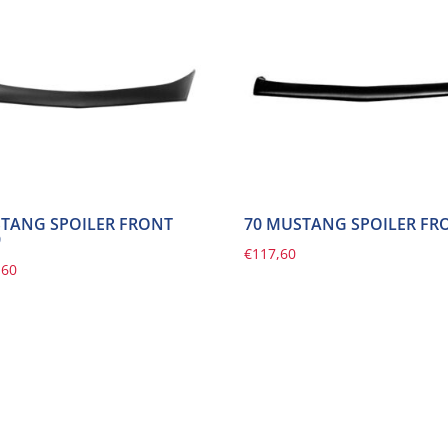
TANG SPOILER FRONT
70 MUSTANG SPOILER FR
9
€
117,60
,60