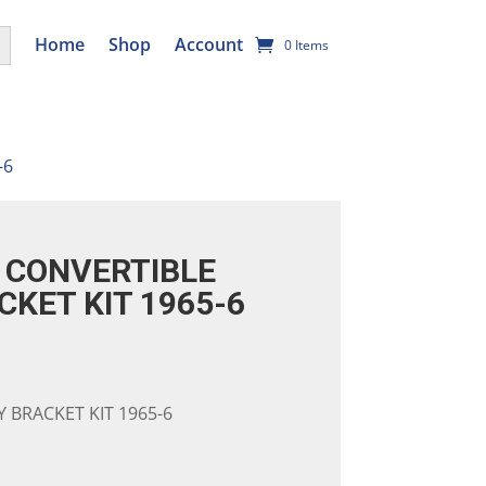
utton
Home
Shop
Account
0 Items
-6
CONVERTIBLE
CKET KIT 1965-6
 BRACKET KIT 1965-6