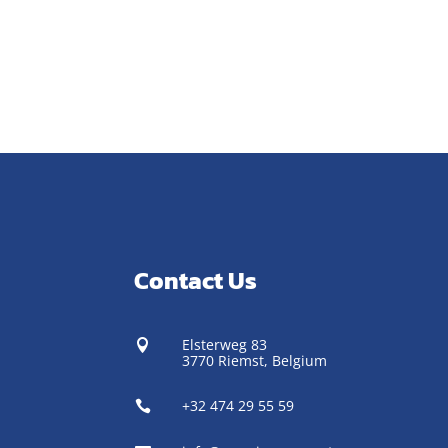
Contact Us
Elsterweg 83

3770 Riemst,
Belgium
+32 474 29 55 59
