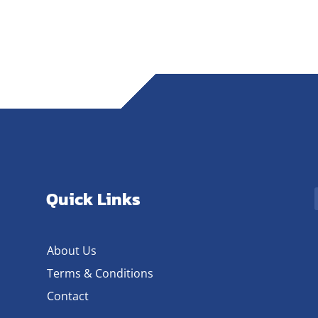
Quick Links
About Us
Terms & Conditions
Contact