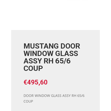
MUSTANG DOOR
WINDOW GLASS
ASSY RH 65/6
COUP
€
495,60
DOOR WINDOW GLASS ASSY RH 65/6
COUP