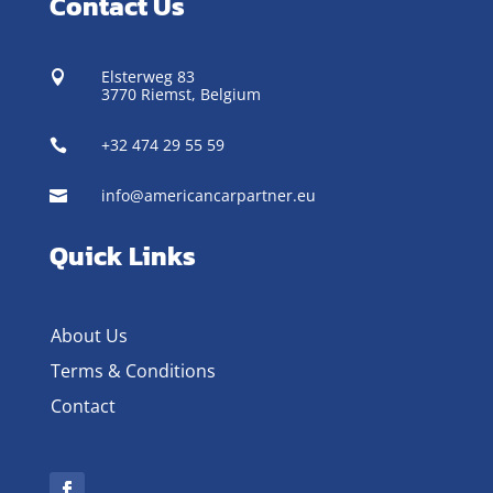
Contact Us
Elsterweg 83

3770 Riemst,
Belgium
+32 474 29 55 59

info@americancarpartner.eu

Quick Links
About Us
Terms & Conditions
Contact