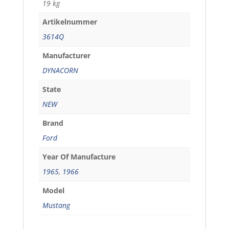
19 kg
Artikelnummer
3614Q
Manufacturer
DYNACORN
State
NEW
Brand
Ford
Year Of Manufacture
1965
,
1966
Model
Mustang