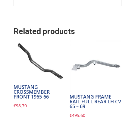
Related products
MUSTANG
CROSSMEMBER
FRONT 1965-66
MUSTANG FRAME
RAIL FULL REAR LH CV
€
98,70
65 – 69
€
495,60