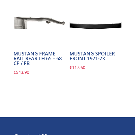
MUSTANG FRAME
MUSTANG SPOILER
RAIL REAR LH 65 – 68
FRONT 1971-73
CP / FB
€
117,60
€
543,90