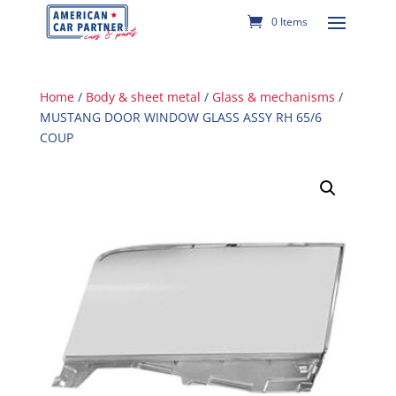
0 Items
Home
/
Body & sheet metal
/
Glass & mechanisms
/
MUSTANG DOOR WINDOW GLASS ASSY RH 65/6
COUP