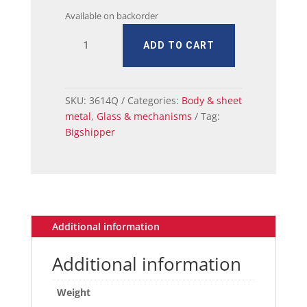
Available on backorder
MUSTANG
ADD TO CART
DOOR
WINDOW
GLASS
ASSY
SKU:
3614Q
Categories:
Body & sheet
RH
metal
,
Glass & mechanisms
Tag:
65/6
Bigshipper
COUP
quantity
Additional information
Additional information
Weight