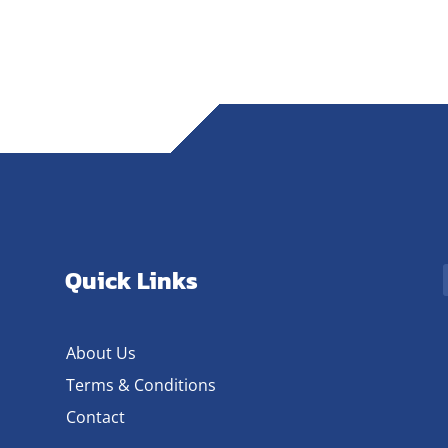
Quick Links
About Us
Terms & Conditions
Contact