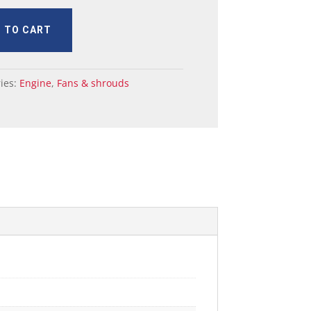
 TO CART
ies:
Engine
,
Fans & shrouds