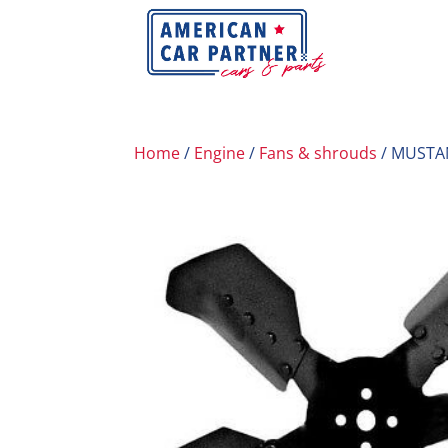
Home
/
Engine
/
Fans & shrouds
/ MUSTA