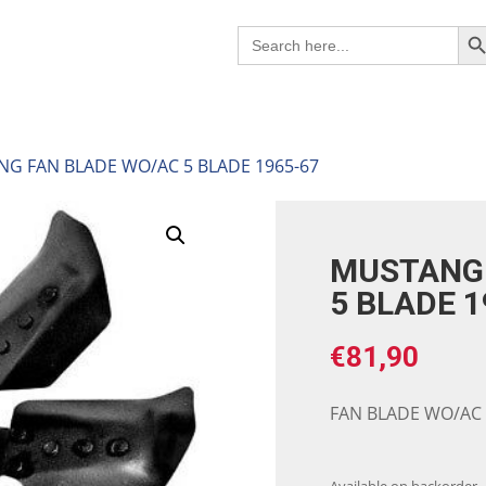
Search B
Search
for:
NG FAN BLADE WO/AC 5 BLADE 1965-67
MUSTANG 
5 BLADE 1
€
81,90
FAN BLADE WO/AC 