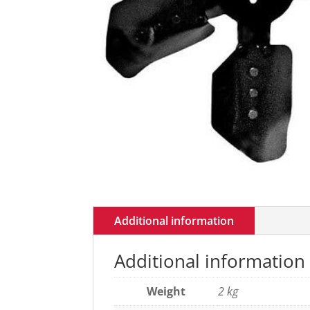
Additional information
Additional information
Weight
2 kg