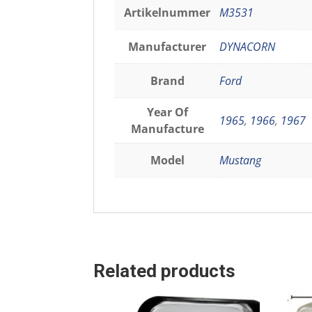
Artikelnummer
M3531
Manufacturer
DYNACORN
Brand
Ford
Year Of
1965
,
1966
,
1967
Manufacture
Model
Mustang
Related products