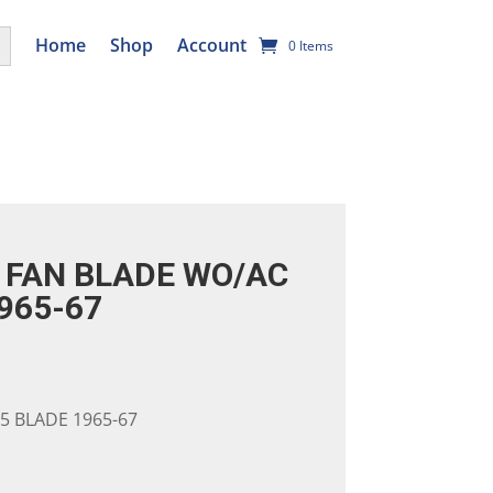
utton
Home
Shop
Account
0 Items
FAN BLADE WO/AC
965-67
5 BLADE 1965-67