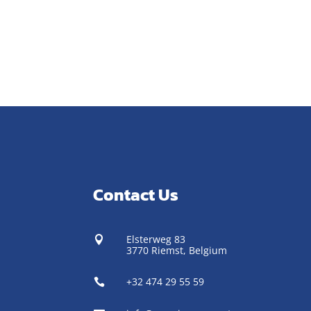
Contact Us
Elsterweg 83

3770 Riemst,
Belgium
+32 474 29 55 59
