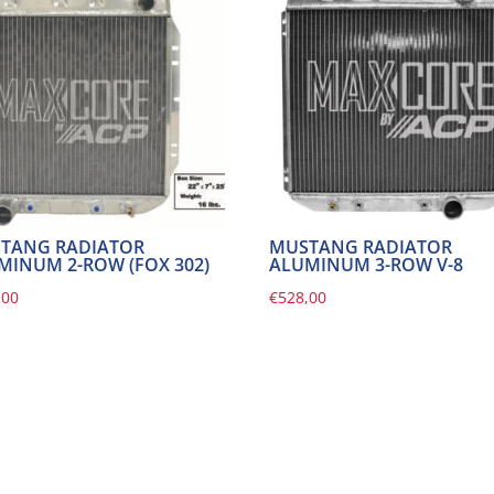
TANG RADIATOR
MUSTANG RADIATOR
MINUM 2-ROW (FOX 302)
ALUMINUM 3-ROW V-8
,00
€
528,00