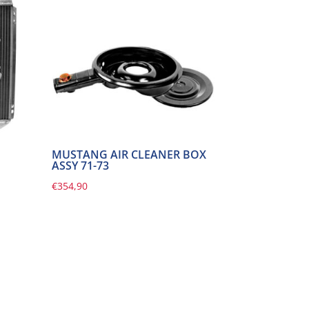
MUSTANG AIR CLEANER BOX
ASSY 71-73
€
354,90