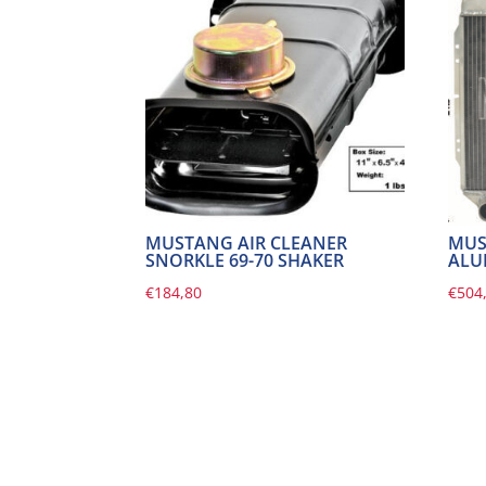
MUSTANG AIR CLEANER
MUS
SNORKLE 69-70 SHAKER
ALU
€
184,80
€
504