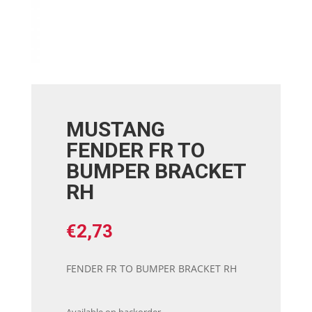
MUSTANG
FENDER FR TO
BUMPER BRACKET
RH
€
2,73
FENDER FR TO BUMPER BRACKET RH