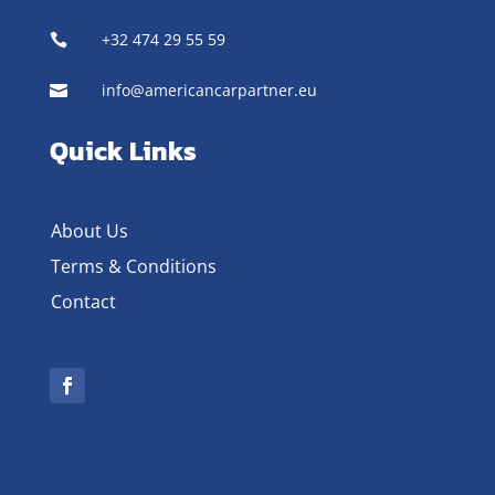
+32 474 29 55 59

info@americancarpartner.eu

Quick Links
About Us
Terms & Conditions
Contact