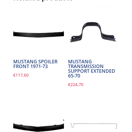
MUSTANG SPOILER
MUSTANG
FRONT 1971-73
TRANSMISSION
SUPPORT EXTENDED
€
117,60
65-70
€
224,70