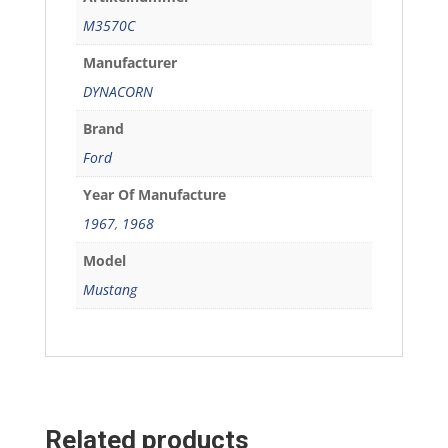
M3570C
Manufacturer
DYNACORN
Brand
Ford
Year Of Manufacture
1967
,
1968
Model
Mustang
Related products