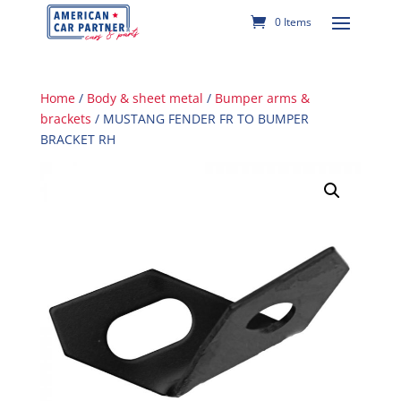
0 Items
Home
/
Body & sheet metal
/
Bumper arms &
brackets
/ MUSTANG FENDER FR TO BUMPER
BRACKET RH