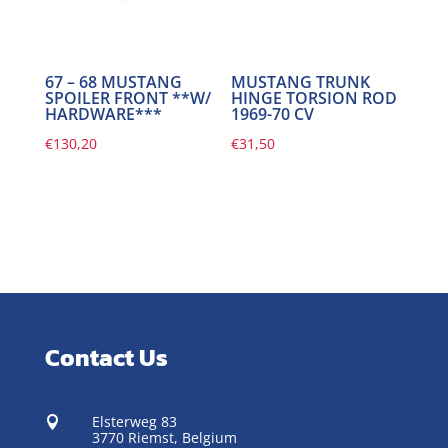
67 – 68 MUSTANG
MUSTANG TRUNK
SPOILER FRONT **W/
HINGE TORSION ROD
HARDWARE***
1969-70 CV
€
130,20
€
31,50
Contact Us
Elsterweg 83

3770 Riemst,
Belgium