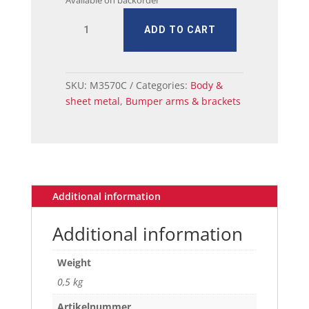
Available on backorder
MUSTANG
ADD TO CART
FENDER
FR
TO
BUMPER
SKU:
M3570C
Categories:
Body &
BRACKET
sheet metal
,
Bumper arms & brackets
RH
quantity
Additional information
Additional information
Weight
0,5 kg
Artikelnummer