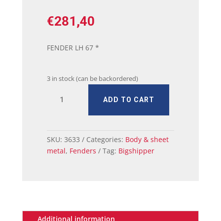
€
281,40
FENDER LH 67 *
3 in stock (can be backordered)
67
ADD TO CART
MUSTANG
FENDER
LH
quantity
SKU:
3633
Categories:
Body & sheet
metal
,
Fenders
Tag:
Bigshipper
Additional information