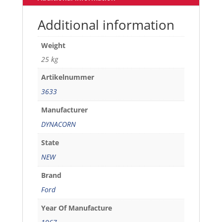
Additional information
Weight
25 kg
Artikelnummer
3633
Manufacturer
DYNACORN
State
NEW
Brand
Ford
Year Of Manufacture