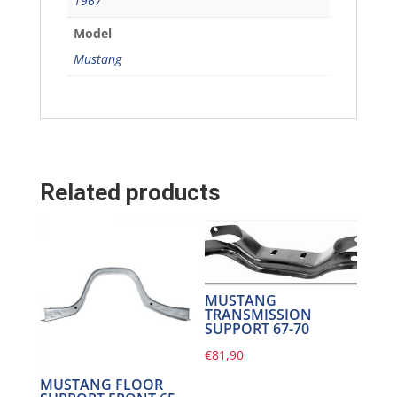
1967
Model
Mustang
Related products
MUSTANG
TRANSMISSION
SUPPORT 67-70
€
81,90
MUSTANG FLOOR