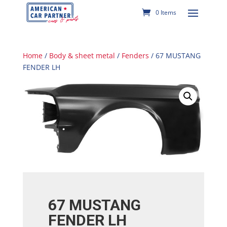
0 Items
Home
/
Body & sheet metal
/
Fenders
/ 67 MUSTANG
FENDER LH
67 MUSTANG
FENDER LH