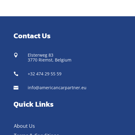
Contact Us
Elsterweg 83

3770 Riemst,
Belgium
+32 474 29 55 59

info@americancarpartner.eu

Quick Links
About Us