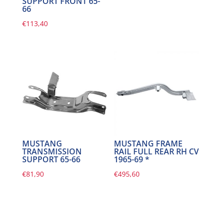
SUPPORT FRONT 65-
66
€
113,40
MUSTANG
MUSTANG FRAME
TRANSMISSION
RAIL FULL REAR RH CV
SUPPORT 65-66
1965-69 *
€
81,90
€
495,60