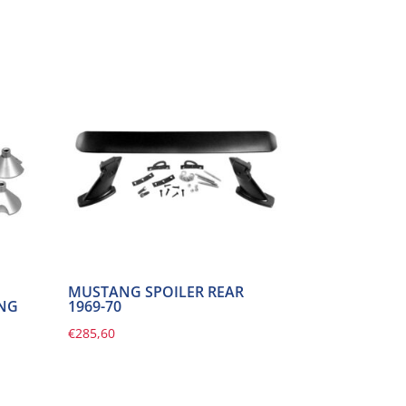
MUSTANG SPOILER REAR
ING
1969-70
€
285,60