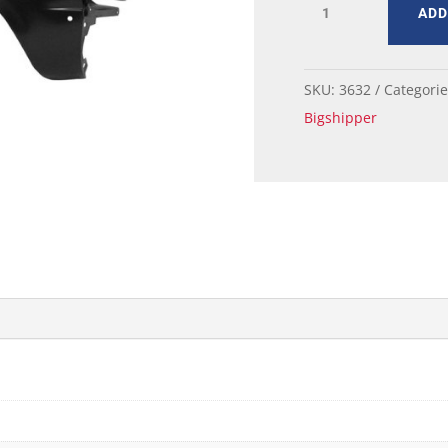
ADD
MUSTANG
FENDER
RH
quantity
SKU:
3632
Categori
Bigshipper