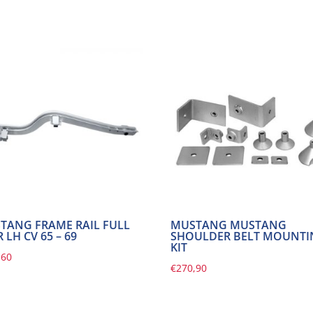
TANG FRAME RAIL FULL
MUSTANG MUSTANG
 LH CV 65 – 69
SHOULDER BELT MOUNT
KIT
,60
€
270,90