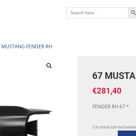
Search B
Search
for:
7 MUSTANG FENDER RH
67 MUSTA
€
281,40
FENDER RH 67 *
2 in stock (can be backo
67