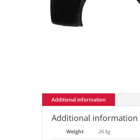
Additional information
Additional information
Weight
26 kg