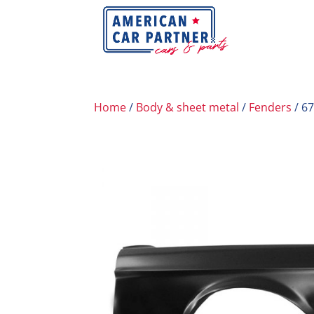
Home
/
Body & sheet metal
/
Fenders
/ 6