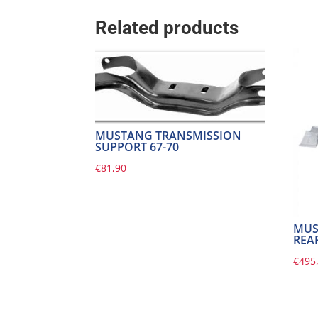
Related products
MUSTANG TRANSMISSION
SUPPORT 67-70
€
81,90
MUS
REAR
€
495