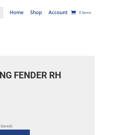
utton
Home
Shop
Account
0 Items
NG FENDER RH
rdered)