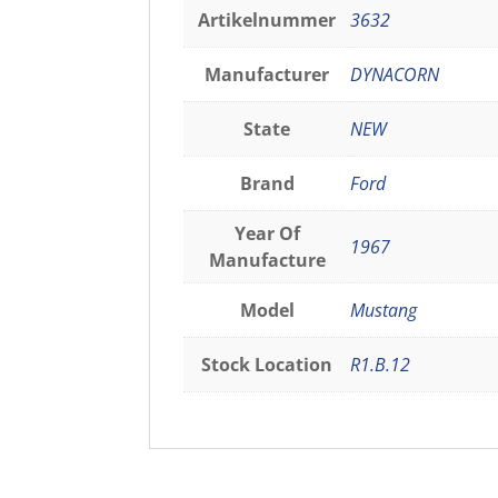
Artikelnummer
3632
Manufacturer
DYNACORN
State
NEW
Brand
Ford
Year Of
1967
Manufacture
Model
Mustang
Stock Location
R1.B.12