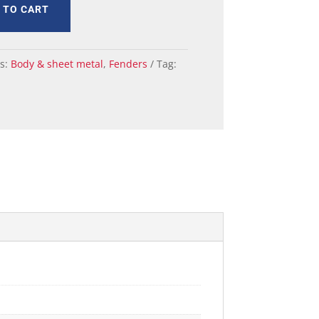
 TO CART
es:
Body & sheet metal
,
Fenders
Tag: