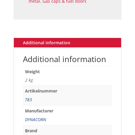
metal
,
Gas caps & fuel doors
Additional information
Additional information
Weight
2 kg
Artikelnummer
T83
Manufacturer
DYNACORN
Brand