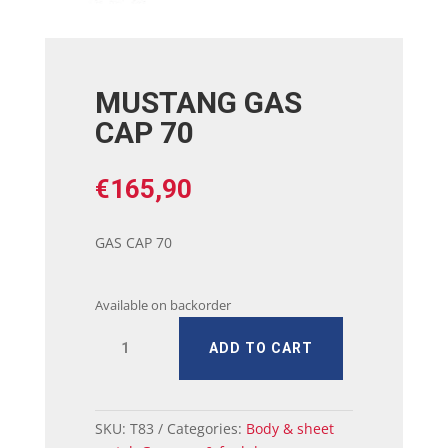
MUSTANG GAS
CAP 70
€
165,90
GAS CAP 70
Available on backorder
MUSTANG
ADD TO CART
GAS
CAP
70
quantity
SKU:
T83
Categories:
Body & sheet