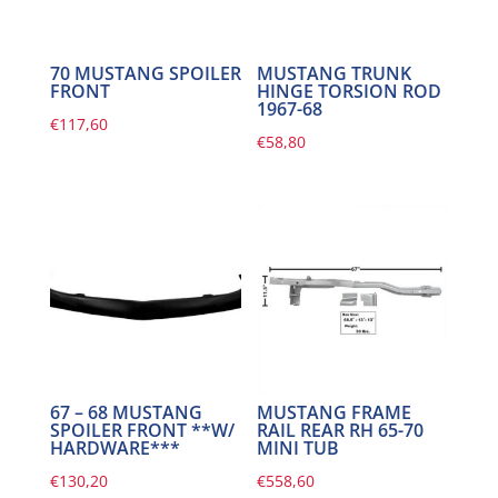
70 MUSTANG SPOILER
MUSTANG TRUNK
FRONT
HINGE TORSION ROD
1967-68
€
117,60
€
58,80
67 – 68 MUSTANG
MUSTANG FRAME
SPOILER FRONT **W/
RAIL REAR RH 65-70
HARDWARE***
MINI TUB
€
130,20
€
558,60