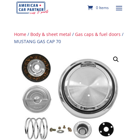
0 Items
Home
/
Body & sheet metal
/
Gas caps & fuel doors
/
MUSTANG GAS CAP 70