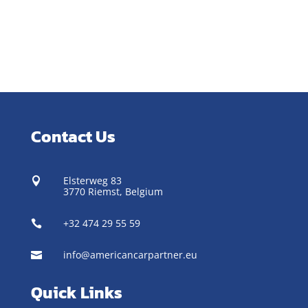
Contact Us
Elsterweg 83

3770 Riemst,
Belgium
+32 474 29 55 59

info@americancarpartner.eu

Quick Links