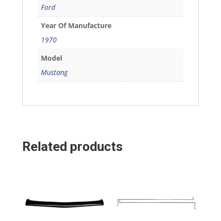
Ford
Year Of Manufacture
1970
Model
Mustang
Related products