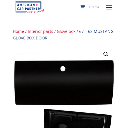
0 Items
Home
/
Interior parts
/
Glove box
/ 67 – 68 MUSTANG
GLOVE BOX DOOR