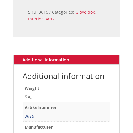
MUSTANG
GLOVE
SKU:
3616
Categories:
Glove box
,
BOX
Interior parts
DOOR
quantity
Additional information
Additional information
Weight
3 kg
Artikelnummer
3616
Manufacturer