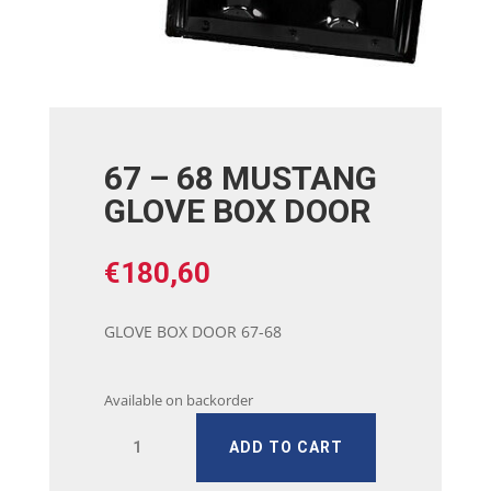
67 – 68 MUSTANG
GLOVE BOX DOOR
€
180,60
GLOVE BOX DOOR 67-68
Available on backorder
67
ADD TO CART
-
68