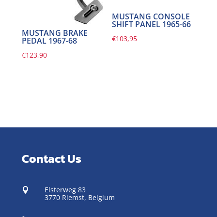
MUSTANG CONSOLE
SHIFT PANEL 1965-66
MUSTANG BRAKE
€
103,95
PEDAL 1967-68
€
123,90
Contact Us
Elsterweg 83

3770 Riemst,
Belgium