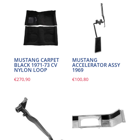
MUSTANG CARPET
MUSTANG
BLACK 1971-73 CV
ACCELERATOR ASSY
NYLON LOOP
1969
€
270,90
€
100,80