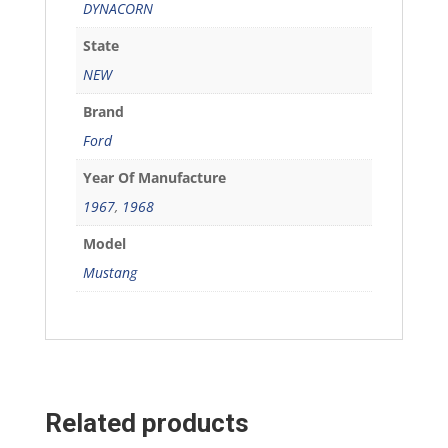
DYNACORN
State
NEW
Brand
Ford
Year Of Manufacture
1967
,
1968
Model
Mustang
Related products