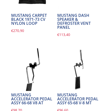
MUSTANG CARPET
MUSTANG DASH
BLACK 1971-73 CV
SPEAKER &
NYLON LOOP
DEFROSTER VENT
PANEL
€
270,90
€
113,40
MUSTANG
MUSTANG
ACCELERATOR PEDAL
ACCELERATOR PEDAL
ASSY 66-68 V8 AT
ASSY 65-68 V-8 MT
€
98,70
€
96,60