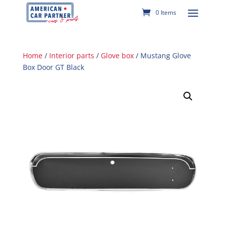
0 Items
Home
/
Interior parts
/
Glove box
/ Mustang Glove
Box Door GT Black