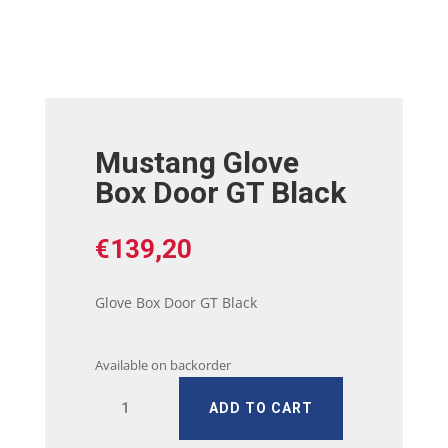
Mustang Glove
Box Door GT Black
€
139,20
Glove Box Door GT Black
Available on backorder
Mustang
ADD TO CART
Glove
Box