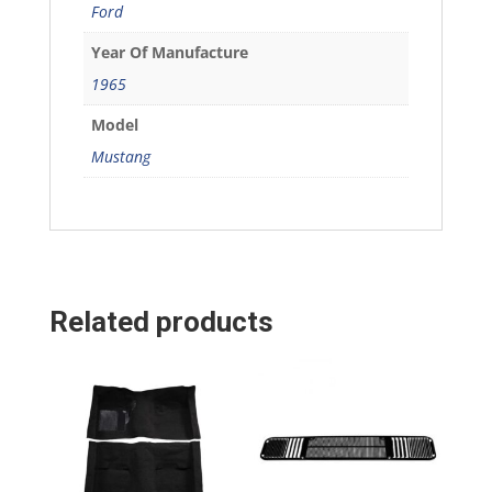
Ford
Year Of Manufacture
1965
Model
Mustang
Related products