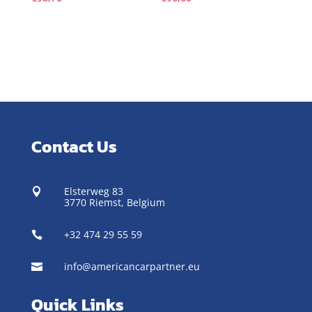
Contact Us
Elsterweg 83

3770 Riemst,
Belgium
+32 474 29 55 59

info@americancarpartner.eu

Quick Links