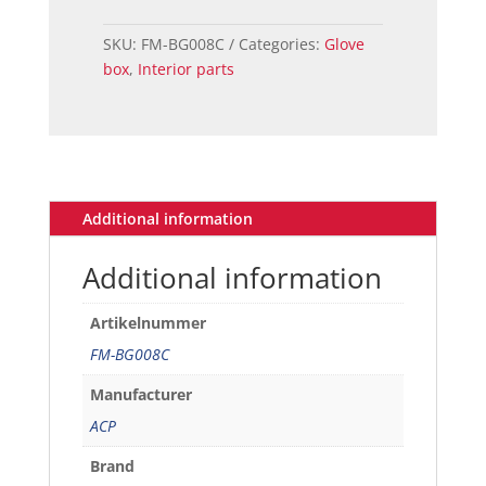
Door
GT
SKU:
FM-BG008C
Categories:
Glove
Black
box
,
Interior parts
quantity
Additional information
Additional information
Artikelnummer
FM-BG008C
Manufacturer
ACP
Brand