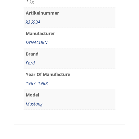
1 kg
Artikelnummer
X3699A
Manufacturer
DYNACORN
Brand
Ford
Year Of Manufacture
1967
,
1968
Model
Mustang