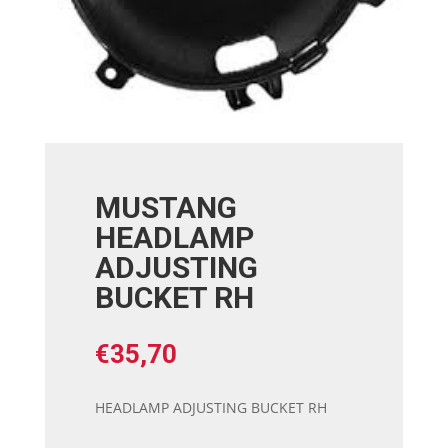
MUSTANG
HEADLAMP
ADJUSTING
BUCKET RH
€
35,70
HEADLAMP ADJUSTING BUCKET RH