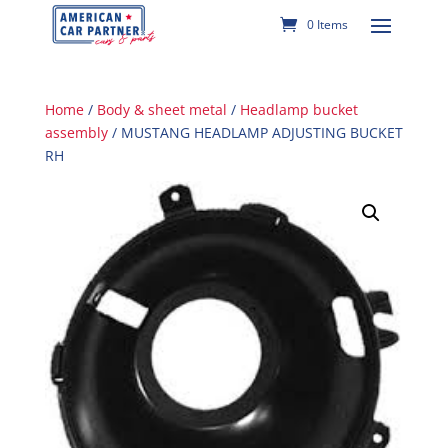
0 Items
Home
/
Body & sheet metal
/
Headlamp bucket
assembly
/ MUSTANG HEADLAMP ADJUSTING BUCKET
RH