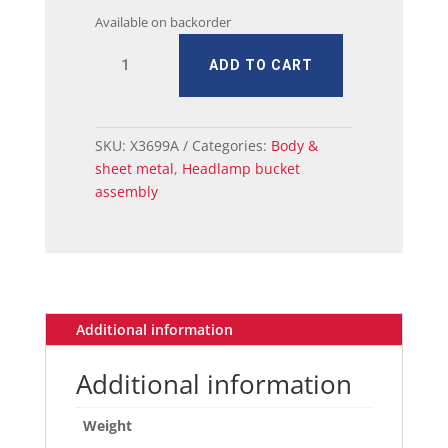
Available on backorder
MUSTANG
ADD TO CART
HEADLAMP
ADJUSTING
BUCKET
RH
SKU:
X3699A
Categories:
Body &
quantity
sheet metal
,
Headlamp bucket
assembly
Additional information
Additional information
Weight