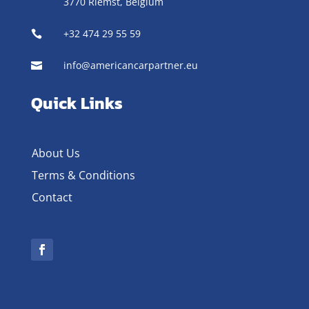
3770 Riemst,
Belgium
+32 474 29 55 59

info@americancarpartner.eu

Quick Links
About Us
Terms & Conditions
Contact