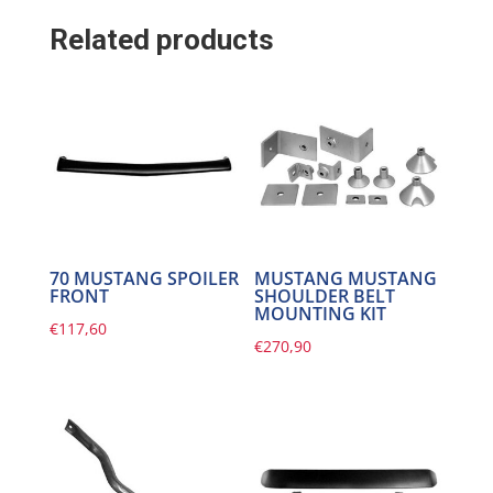
Related products
70 MUSTANG SPOILER
MUSTANG MUSTANG
FRONT
SHOULDER BELT
MOUNTING KIT
€
117,60
€
270,90