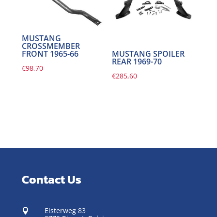
MUSTANG
CROSSMEMBER
FRONT 1965-66
MUSTANG SPOILER
REAR 1969-70
€
98,70
€
285,60
Contact Us
Elsterweg 83
