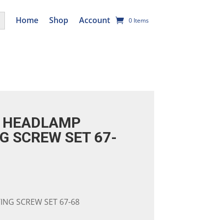
utton
Home
Shop
Account
0 Items
 HEADLAMP
G SCREW SET 67-
NG SCREW SET 67-68