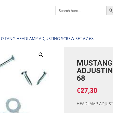
Search B
Search
for:
USTANG HEADLAMP ADJUSTING SCREW SET 67-68
MUSTANG
ADJUSTIN
68
€
27,30
HEADLAMP ADJUSTI