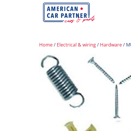
Home
/
Electrical & wiring
/
Hardware
/ M