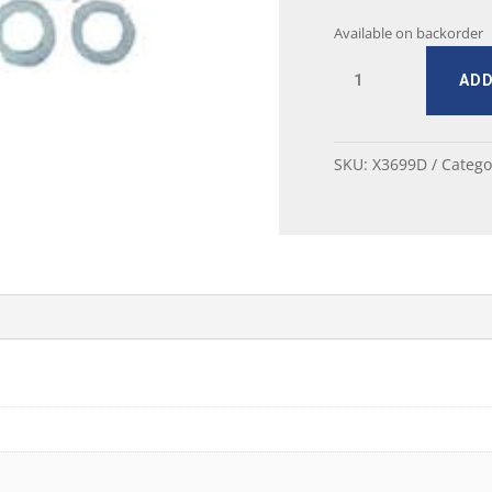
Available on backorder
MUSTANG
ADD
HEADLAMP
ADJUSTING
SCREW
SET
SKU:
X3699D
Catego
67-
68
quantity