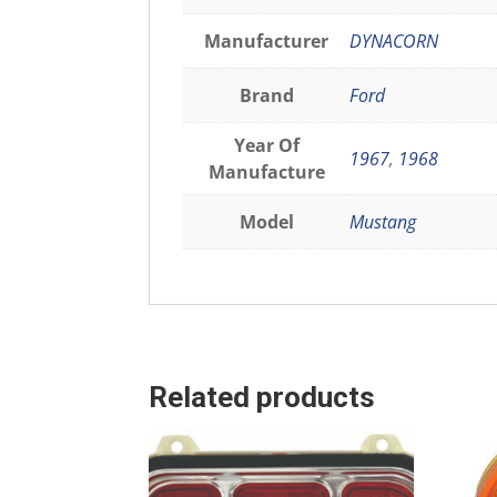
Manufacturer
DYNACORN
Brand
Ford
Year Of
1967
,
1968
Manufacture
Model
Mustang
Related products