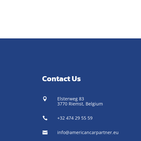
Contact Us
Elsterweg 83

3770 Riemst,
Belgium
+32 474 29 55 59

info@americancarpartner.eu
