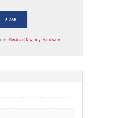
 TO CART
ries:
Electrical & wiring
,
Hardware