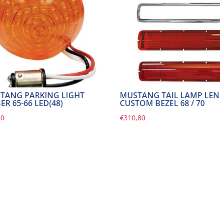
TANG PARKING LIGHT
MUSTANG TAIL LAMP LEN
R 65-66 LED(48)
CUSTOM BEZEL 68 / 70
30
€
310,80