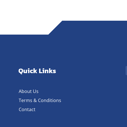
Quick Links
About Us
Terms & Conditions
Contact