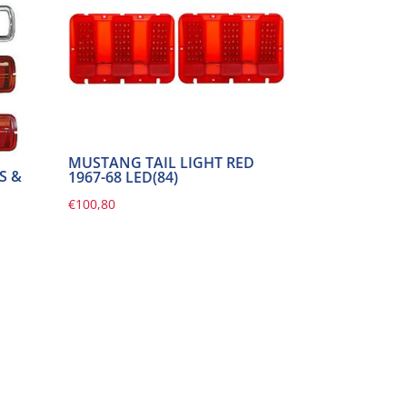
MUSTANG TAIL LIGHT RED
S &
1967-68 LED(84)
€
100,80