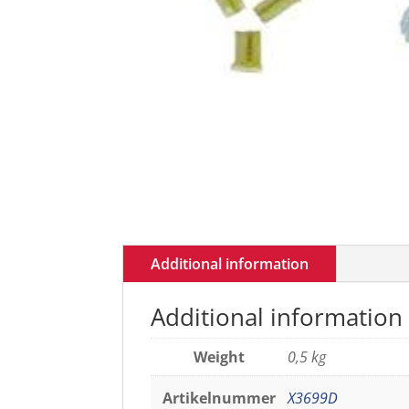
Additional information
Additional information
Weight
0,5 kg
Artikelnummer
X3699D