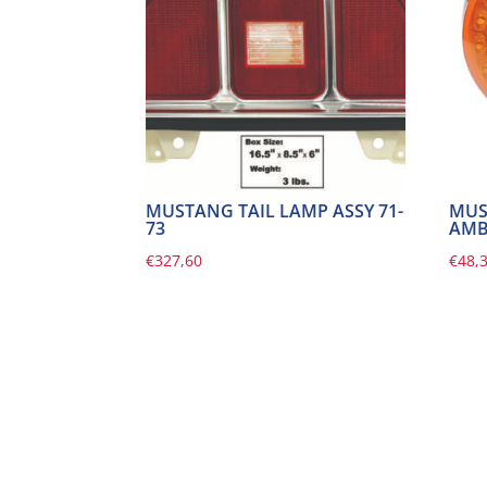
MUSTANG TAIL LAMP ASSY 71-
MUS
73
AMBE
€
327,60
€
48,