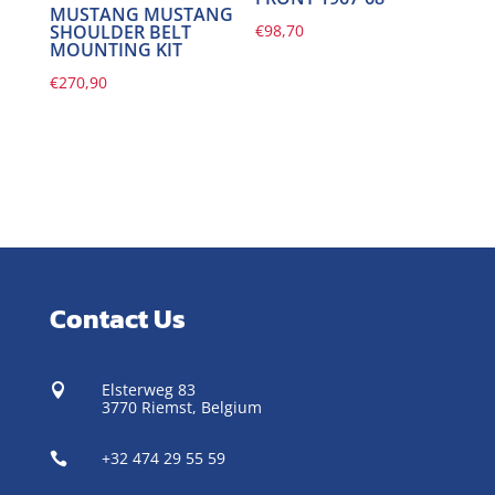
MUSTANG MUSTANG
€
98,70
SHOULDER BELT
MOUNTING KIT
€
270,90
Contact Us
Elsterweg 83

3770 Riemst,
Belgium
+32 474 29 55 59
