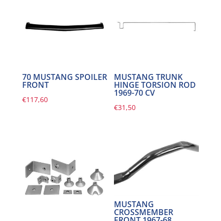
70 MUSTANG SPOILER
MUSTANG TRUNK
FRONT
HINGE TORSION ROD
1969-70 CV
€
117,60
€
31,50
MUSTANG
CROSSMEMBER
FRONT 1967-68