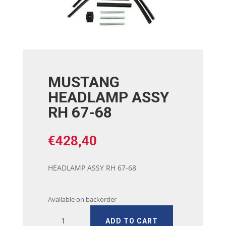
MUSTANG
HEADLAMP ASSY
RH 67-68
€
428,40
HEADLAMP ASSY RH 67-68
Available on backorder
MUSTANG
ADD TO CART
HEADLAMP