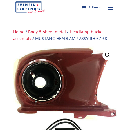
0 Items
Home
/
Body & sheet metal
/
Headlamp bucket
assembly
/ MUSTANG HEADLAMP ASSY RH 67-68