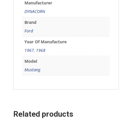
Manufacturer
DYNACORN
Brand
Ford
Year Of Manufacture
1967
,
1968
Model
Mustang
Related products