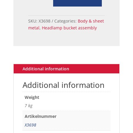
ASSY
RH
67-
SKU:
X3698
Categories:
Body & sheet
68
metal
,
Headlamp bucket assembly
quantity
Additional information
Additional information
Weight
7 kg
Artikelnummer
X3698