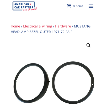
0 Items
Home
/
Electrical & wiring
/
Hardware
/ MUSTANG
HEADLAMP BEZEL OUTER 1971-72 PAIR