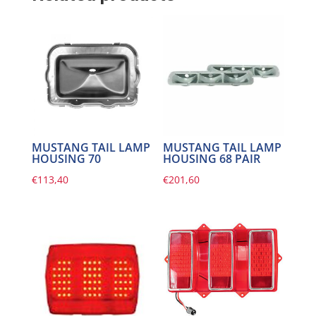
MUSTANG TAIL LAMP
MUSTANG TAIL LAMP
HOUSING 70
HOUSING 68 PAIR
€
113,40
€
201,60