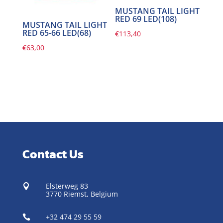
MUSTANG TAIL LIGHT
RED 69 LED(108)
MUSTANG TAIL LIGHT
RED 65-66 LED(68)
€
113,40
€
63,00
Contact Us
Elsterweg 83

3770 Riemst,
Belgium
+32 474 29 55 59
