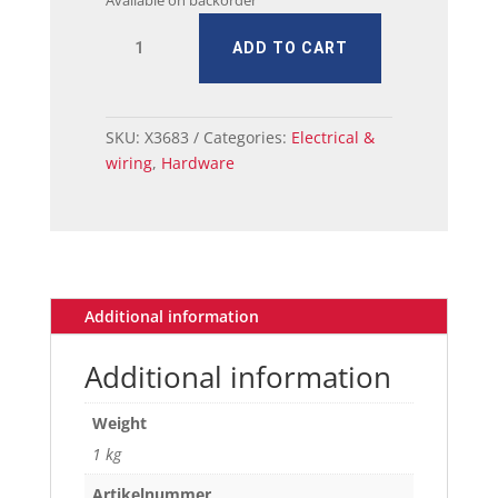
Available on backorder
MUSTANG
ADD TO CART
HEADLAMP
BEZEL
OUTER
1971-
SKU:
X3683
Categories:
Electrical &
72
wiring
,
Hardware
PAIR
quantity
Additional information
Additional information
Weight
1 kg
Artikelnummer