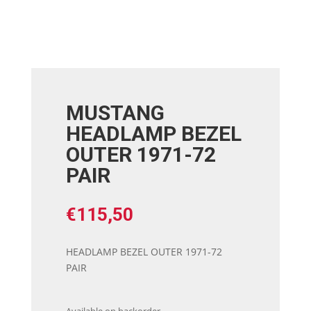
MUSTANG
HEADLAMP BEZEL
OUTER 1971-72
PAIR
€
115,50
HEADLAMP BEZEL OUTER 1971-72
PAIR