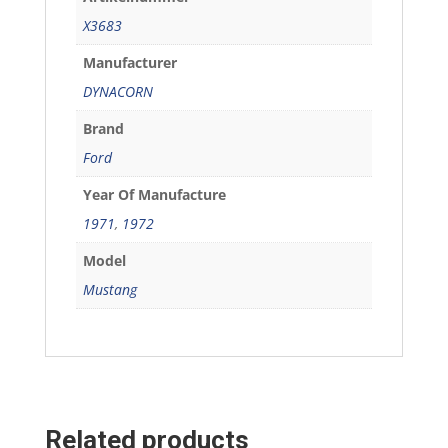
X3683
Manufacturer
DYNACORN
Brand
Ford
Year Of Manufacture
1971
,
1972
Model
Mustang
Related products