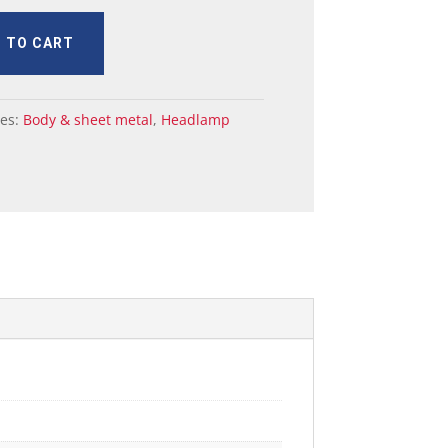
 TO CART
ies:
Body & sheet metal
,
Headlamp