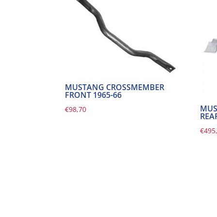
MUSTANG CROSSMEMBER
FRONT 1965-66
MUS
€
98,70
REAR
€
495