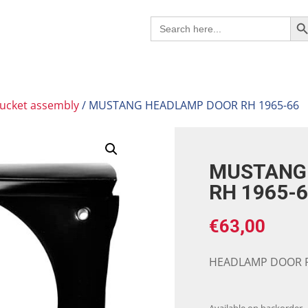
Search B
Search
for:
ucket assembly
/ MUSTANG HEADLAMP DOOR RH 1965-66
MUSTANG
RH 1965-
€
63,00
HEADLAMP DOOR R