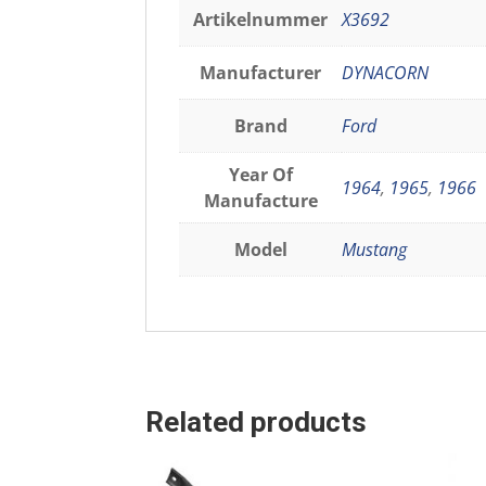
Artikelnummer
X3692
Manufacturer
DYNACORN
Brand
Ford
Year Of
1964
,
1965
,
1966
Manufacture
Model
Mustang
Related products