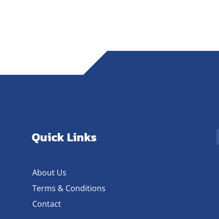
Quick Links
About Us
Terms & Conditions
Contact