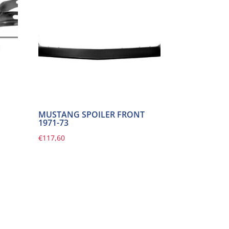
N
MUSTANG SPOILER FRONT
1971-73
€
117,60