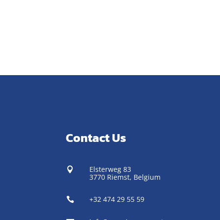
Contact Us
Elsterweg 83

3770 Riemst,
Belgium
+32 474 29 55 59
