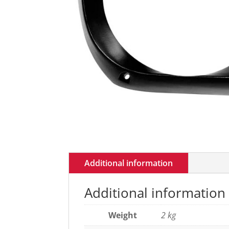
Additional information
Additional information
Weight
2 kg