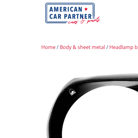
Home
/
Body & sheet metal
/
Headlamp b