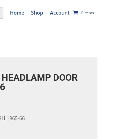
utton
Home
Shop
Account
0 Items
 HEADLAMP DOOR
66
H 1965-66