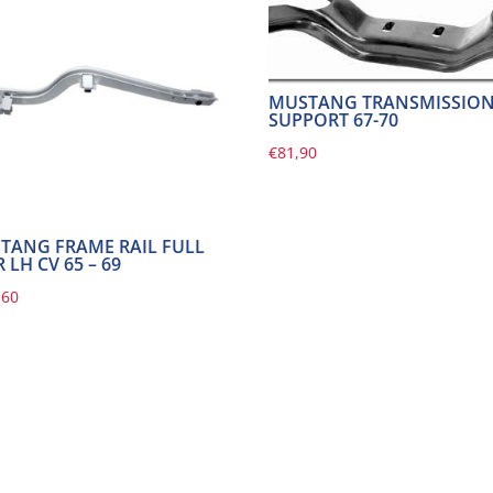
MUSTANG TRANSMISSIO
SUPPORT 67-70
€
81,90
TANG FRAME RAIL FULL
 LH CV 65 – 69
,60