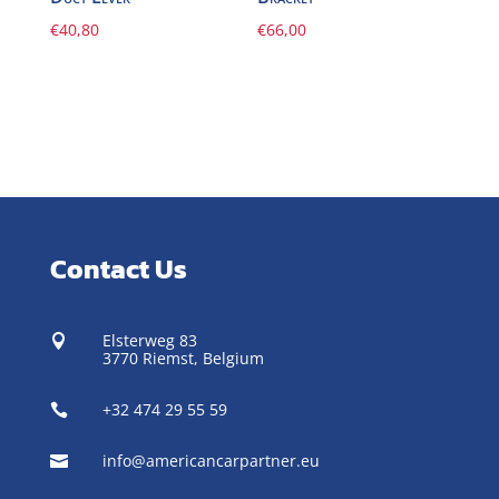
€
40,80
€
66,00
Contact Us
Elsterweg 83

3770 Riemst,
Belgium
+32 474 29 55 59

info@americancarpartner.eu
