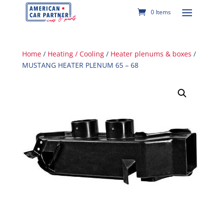
0 Items
Home
/
Heating / Cooling
/
Heater plenums & boxes
/
MUSTANG HEATER PLENUM 65 – 68