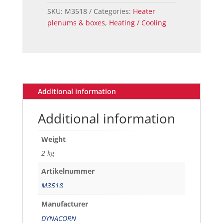
-
SKU:
M3518
Categories:
Heater
68
plenums & boxes
,
Heating / Cooling
quantity
Additional information
Additional information
Weight
2 kg
Artikelnummer
M3518
Manufacturer
DYNACORN