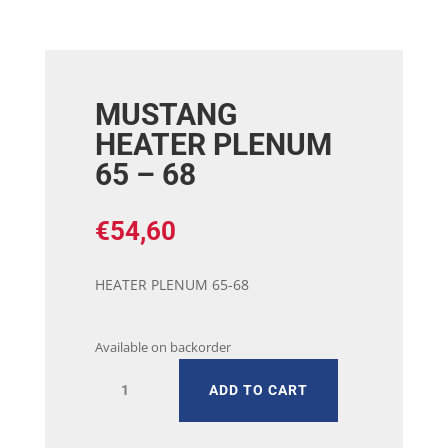
MUSTANG
HEATER PLENUM
65 – 68
€
54,60
HEATER PLENUM 65-68
Available on backorder
MUSTANG
ADD TO CART
HEATER
PLENUM
65