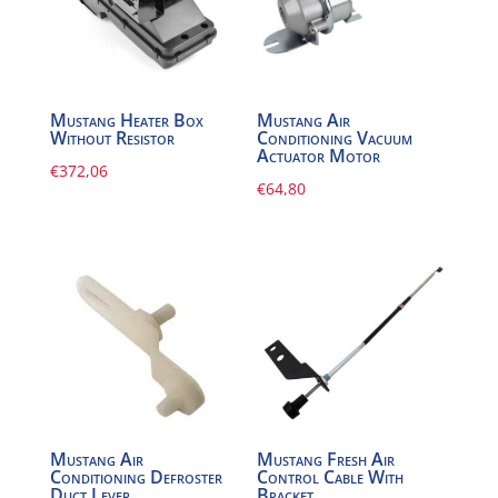
Mustang Heater Box
Mustang Air
Without Resistor
Conditioning Vacuum
Actuator Motor
€
372,06
€
64,80
Mustang Air
Mustang Fresh Air
Conditioning Defroster
Control Cable With
Duct Lever
Bracket