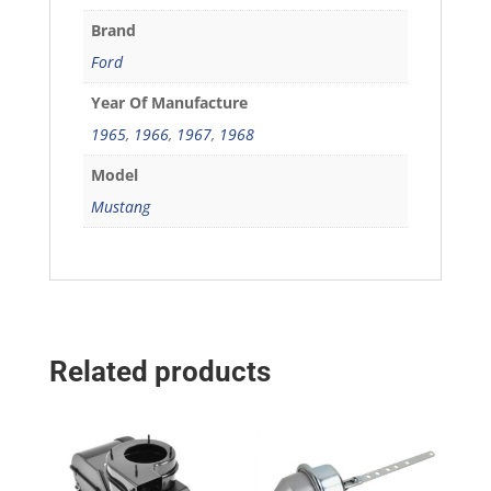
Brand
Ford
Year Of Manufacture
1965
,
1966
,
1967
,
1968
Model
Mustang
Related products