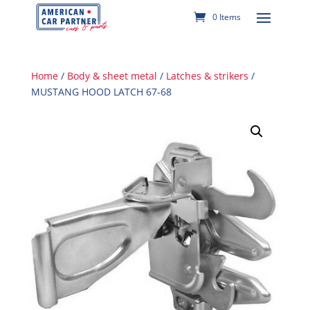
0 Items
Home
/
Body & sheet metal
/
Latches & strikers
/
MUSTANG HOOD LATCH 67-68