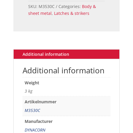
68
SKU:
M3530C
Categories:
Body &
quantity
sheet metal
,
Latches & strikers
Additional information
Additional information
Weight
3 kg
Artikelnummer
M3530C
Manufacturer
DYNACORN