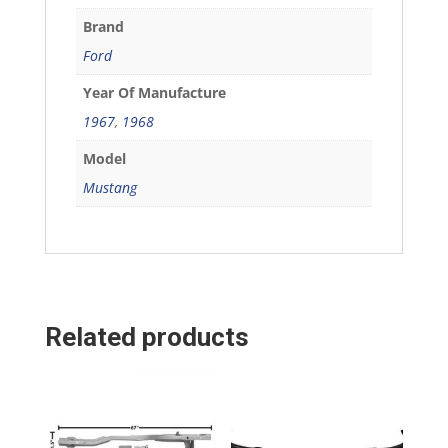
Brand
Ford
Year Of Manufacture
1967
,
1968
Model
Mustang
Related products