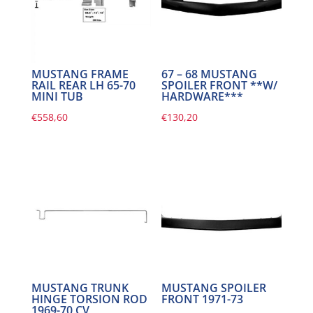
MUSTANG FRAME
67 – 68 MUSTANG
RAIL REAR LH 65-70
SPOILER FRONT **W/
MINI TUB
HARDWARE***
€
558,60
€
130,20
MUSTANG TRUNK
MUSTANG SPOILER
HINGE TORSION ROD
FRONT 1971-73
1969-70 CV