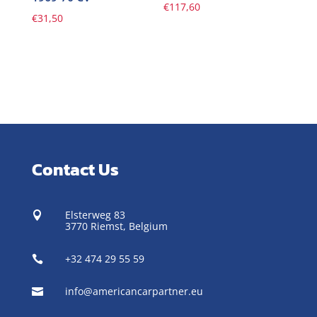
€
117,60
€
31,50
Contact Us
Elsterweg 83

3770 Riemst,
Belgium
+32 474 29 55 59

info@americancarpartner.eu
