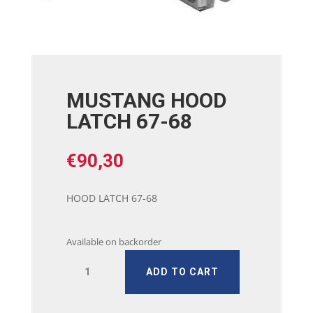
MUSTANG HOOD
LATCH 67-68
€
90,30
HOOD LATCH 67-68
Available on backorder
MUSTANG
ADD TO CART
HOOD
LATCH
67-