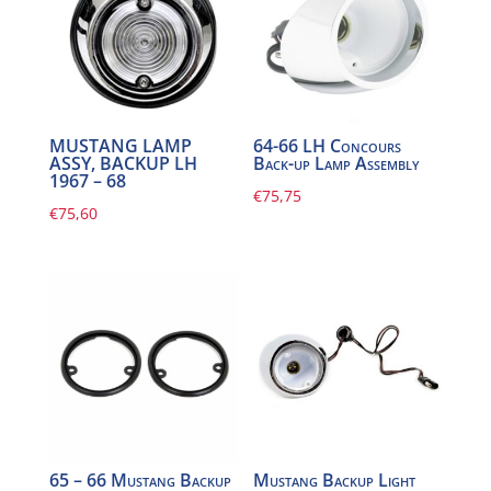
MUSTANG LAMP
64-66 LH Concours
ASSY, BACKUP LH
Back-up Lamp Assembly
1967 – 68
€
75,75
€
75,60
65 – 66 Mustang Backup
Mustang Backup Light