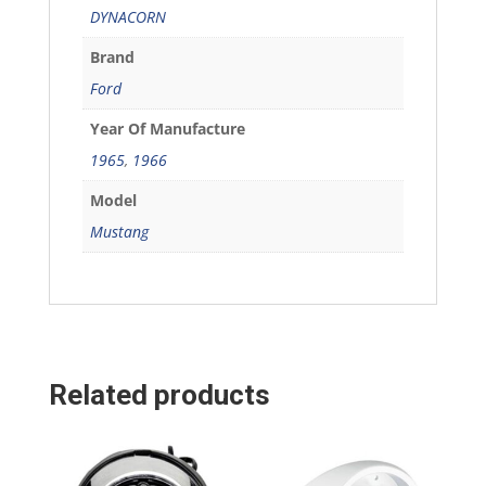
DYNACORN
Brand
Ford
Year Of Manufacture
1965
,
1966
Model
Mustang
Related products