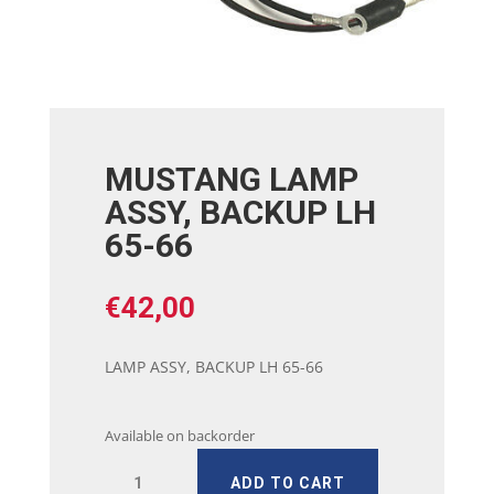
MUSTANG LAMP
ASSY, BACKUP LH
65-66
€
42,00
LAMP ASSY, BACKUP LH 65-66
Available on backorder
MUSTANG
ADD TO CART
LAMP