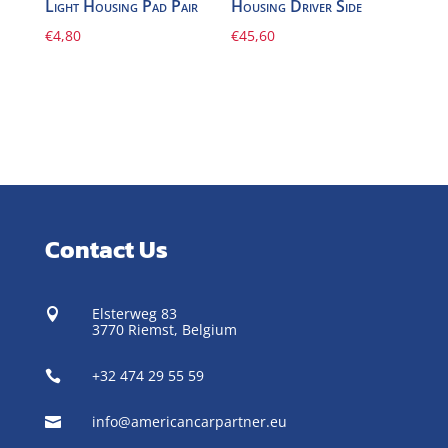
Light Housing Pad Pair
Housing Driver Side
€
4,80
€
45,60
Contact Us
Elsterweg 83

3770 Riemst,
Belgium
+32 474 29 55 59

info@americancarpartner.eu
