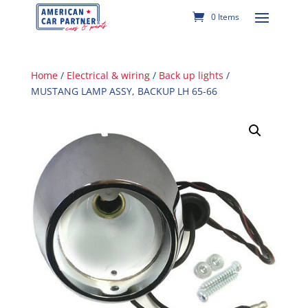
0 Items
Home
/
Electrical & wiring
/
Back up lights
/
MUSTANG LAMP ASSY, BACKUP LH 65-66