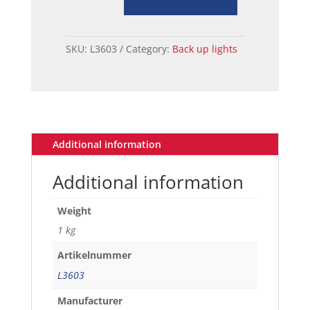
ASSY,
BACKUP
LH
SKU:
L3603
Category:
Back up lights
65-
66
quantity
Additional information
Additional information
Weight
1 kg
Artikelnummer
L3603
Manufacturer