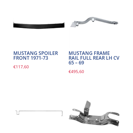
MUSTANG SPOILER
MUSTANG FRAME
FRONT 1971-73
RAIL FULL REAR LH CV
65 – 69
€
117,60
€
495,60