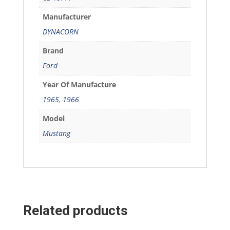
Manufacturer
DYNACORN
Brand
Ford
Year Of Manufacture
1965
,
1966
Model
Mustang
Related products