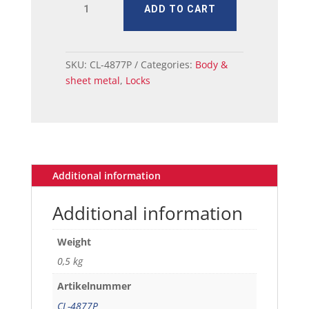
ADD TO CART
LOCK
KIT
IGNITION
AND
SKU:
CL-4877P
Categories:
Body &
DOOR
sheet metal
,
Locks
1965-
66
quantity
Additional information
Additional information
Weight
0,5 kg
Artikelnummer
CL-4877P