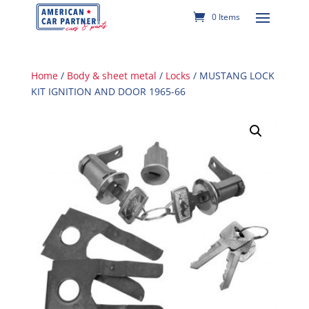
0 Items
Home
/
Body & sheet metal
/
Locks
/ MUSTANG LOCK
KIT IGNITION AND DOOR 1965-66