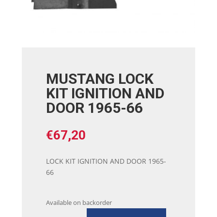
MUSTANG LOCK
KIT IGNITION AND
DOOR 1965-66
€
67,20
LOCK KIT IGNITION AND DOOR 1965-
66
Available on backorder
MUSTANG