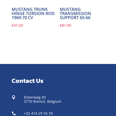
MUSTANG TRUNK
MUSTANG
HINGE TORSION ROD
TRANSMISSION
1969-70 CV
SUPPORT 65-66
€
31,50
€
81,90
Contact Us
Elsterweg 83

3770 Riemst,
Belgium
+32 474 29 55 59
