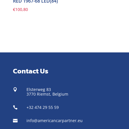
RED 1967-68 LED(84)
€
100,80
Contact Us
Elsterweg 83

3770 Riemst,
Belgium
+32 474 29 55 59

info@americancarpartner.eu
