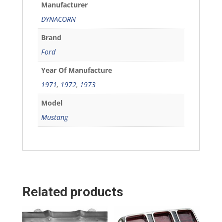
Manufacturer
DYNACORN
Brand
Ford
Year Of Manufacture
1971
,
1972
,
1973
Model
Mustang
Related products