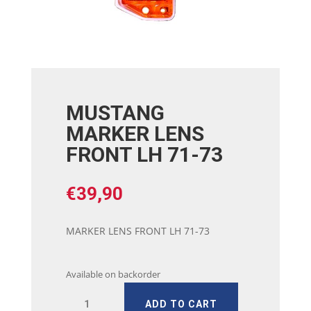
MUSTANG
MARKER LENS
FRONT LH 71-73
€
39,90
MARKER LENS FRONT LH 71-73
Available on backorder
MUSTANG
ADD TO CART
MARKER