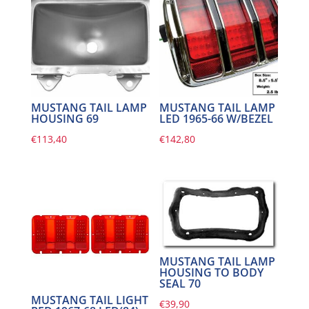
MUSTANG TAIL LAMP
MUSTANG TAIL LAMP
HOUSING 69
LED 1965-66 W/BEZEL
€
113,40
€
142,80
MUSTANG TAIL LAMP
HOUSING TO BODY
SEAL 70
MUSTANG TAIL LIGHT
€
39,90