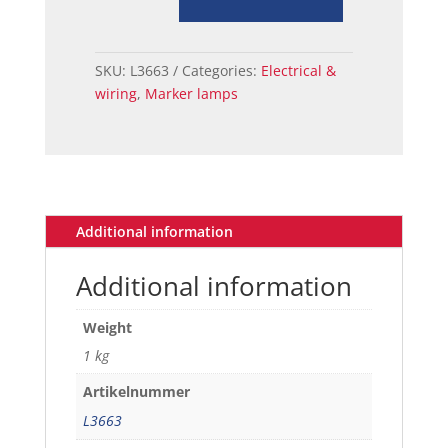
LENS
FRONT
LH
SKU:
L3663
Categories:
Electrical &
71-
wiring
,
Marker lamps
73
quantity
Additional information
Additional information
Weight
1 kg
Artikelnummer
L3663