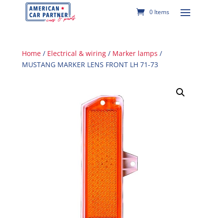
0 Items
Home
/
Electrical & wiring
/
Marker lamps
/
MUSTANG MARKER LENS FRONT LH 71-73