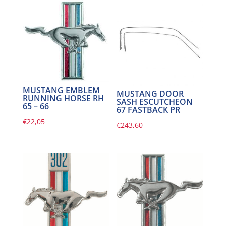
MUSTANG EMBLEM
MUSTANG DOOR
RUNNING HORSE RH
SASH ESCUTCHEON
65 – 66
67 FASTBACK PR
€
22,05
€
243,60