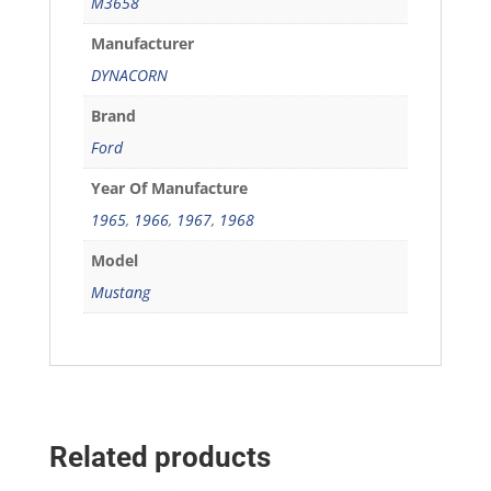
M3658
Manufacturer
DYNACORN
Brand
Ford
Year Of Manufacture
1965
,
1966
,
1967
,
1968
Model
Mustang
Related products