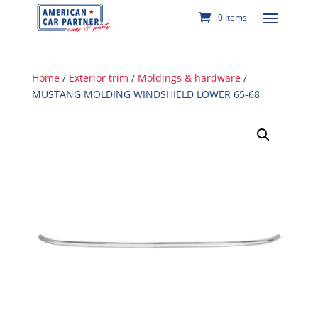
0 Items
Home
/
Exterior trim
/
Moldings & hardware
/
MUSTANG MOLDING WINDSHIELD LOWER 65-68