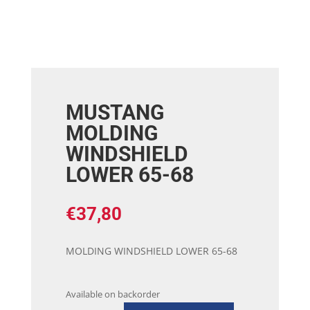
MUSTANG
MOLDING
WINDSHIELD
LOWER 65-68
€
37,80
MOLDING WINDSHIELD LOWER 65-68
Available on backorder