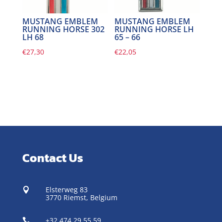
MUSTANG EMBLEM
MUSTANG EMBLEM
RUNNING HORSE 302
RUNNING HORSE LH
LH 68
65 – 66
€
27,30
€
22,05
Contact Us
Elsterweg 83

3770 Riemst,
Belgium
+32 474 29 55 59
