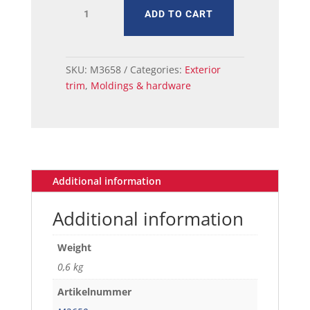
MUSTANG
ADD TO CART
MOLDING
WINDSHIELD
LOWER
65-
SKU:
M3658
Categories:
Exterior
68
trim
,
Moldings & hardware
quantity
Additional information
Additional information
Weight
0,6 kg
Artikelnummer