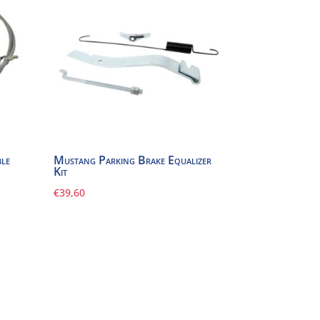
le
Mustang Parking Brake Equalizer
Kit
€
39,60