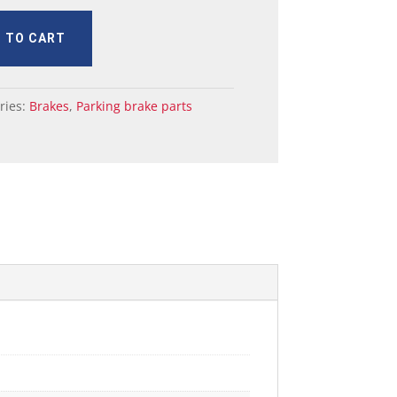
 TO CART
ries:
Brakes
,
Parking brake parts