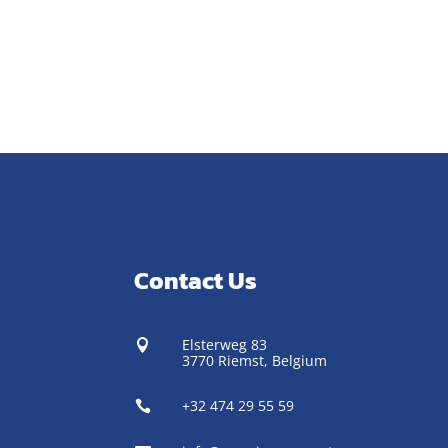
Contact Us
Elsterweg 83

3770 Riemst,
Belgium
+32 474 29 55 59
