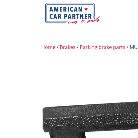
Home
/
Brakes
/
Parking brake parts
/ MU