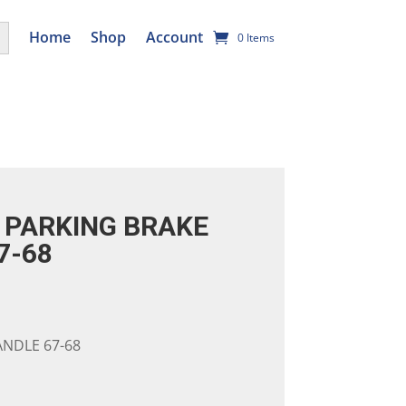
utton
Home
Shop
Account
0 Items
PARKING BRAKE
7-68
NDLE 67-68