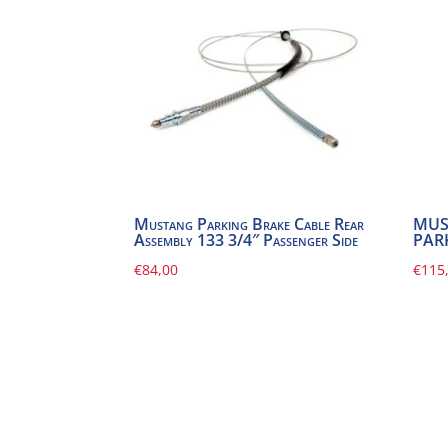
Mustang Parking Brake Cable Rear
MUS
Assembly 133 3/4″ Passenger Side
PAR
€
84,00
€
115