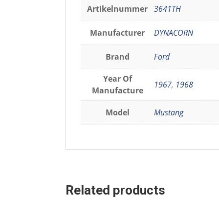
Artikelnummer
3641TH
Manufacturer
DYNACORN
Brand
Ford
Year Of
1967
,
1968
Manufacture
Model
Mustang
Related products