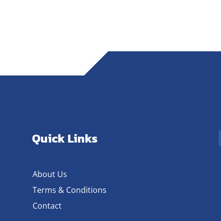
Quick Links
About Us
Terms & Conditions
Contact