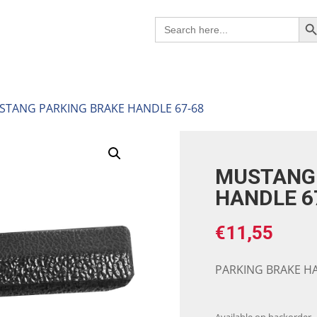
Search B
Search
for:
STANG PARKING BRAKE HANDLE 67-68
MUSTANG 
HANDLE 6
€
11,55
PARKING BRAKE HA