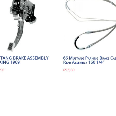
TANG BRAKE ASSEMBLY
66 Mustang Parking Brake Cab
KING 1969
Rear Assembly 160 1/4″
,50
€
93,60