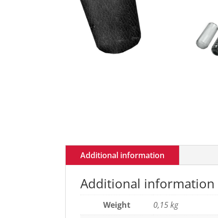
Additional information
Additional information
Weight
0,15 kg