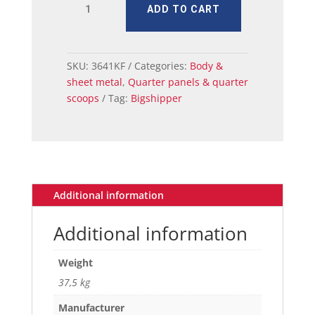
ADD TO CART
QUARTER
PANEL
LH
71-
SKU:
3641KF
Categories:
Body &
73
sheet metal
,
Quarter panels & quarter
FB
scoops
Tag:
Bigshipper
quantity
Additional information
Additional information
Weight
37,5 kg
Manufacturer