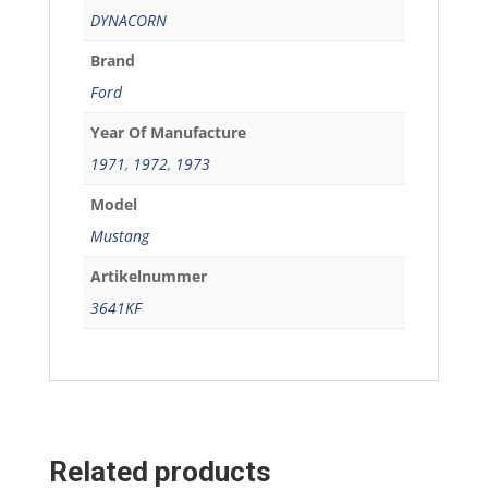
DYNACORN
Brand
Ford
Year Of Manufacture
1971
,
1972
,
1973
Model
Mustang
Artikelnummer
3641KF
Related products