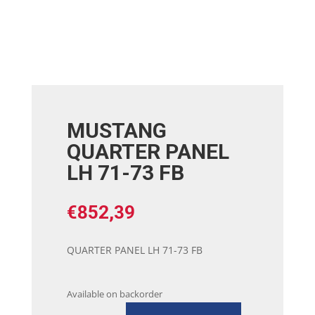
MUSTANG
QUARTER PANEL
LH 71-73 FB
€
852,39
QUARTER PANEL LH 71-73 FB
Available on backorder
MUSTANG