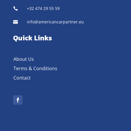
+32 474 29 55 59

info@americancarpartner.eu

Quick Links
About Us
Terms & Conditions
Contact