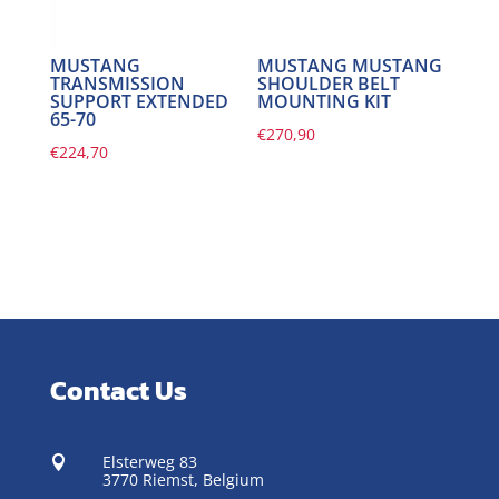
MUSTANG
MUSTANG MUSTANG
TRANSMISSION
SHOULDER BELT
SUPPORT EXTENDED
MOUNTING KIT
65-70
€
270,90
€
224,70
Contact Us
Elsterweg 83

3770 Riemst,
Belgium