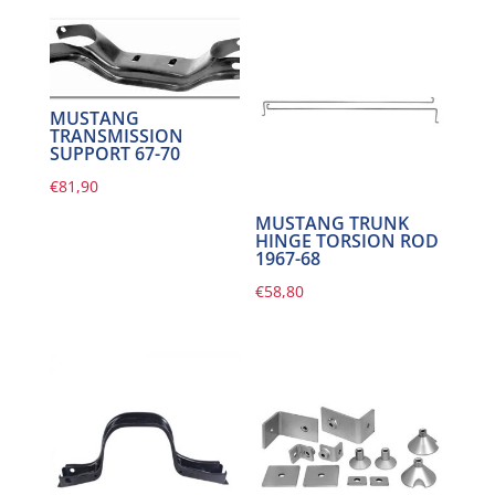
MUSTANG
TRANSMISSION
SUPPORT 67-70
€
81,90
MUSTANG TRUNK
HINGE TORSION ROD
1967-68
€
58,80