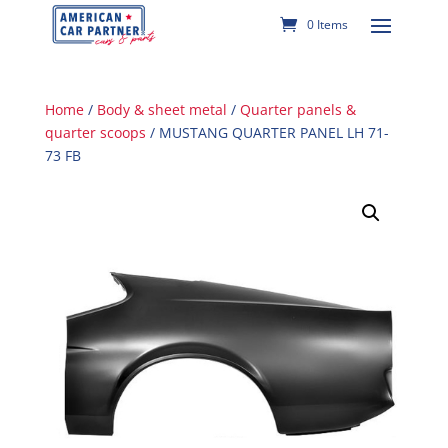
0 Items
Home
/
Body & sheet metal
/
Quarter panels &
quarter scoops
/ MUSTANG QUARTER PANEL LH 71-
73 FB