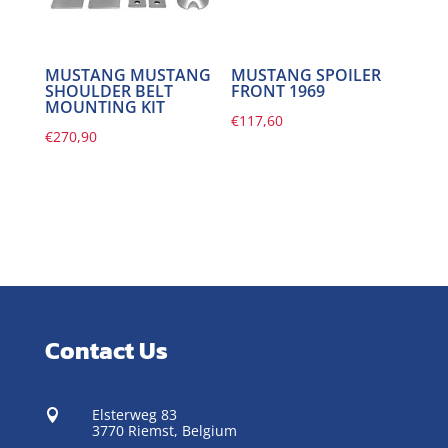
MUSTANG MUSTANG
MUSTANG SPOILER
SHOULDER BELT
FRONT 1969
MOUNTING KIT
€
117,60
€
270,90
Contact Us
Elsterweg 83

3770 Riemst,
Belgium