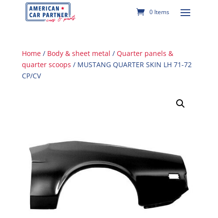
0 Items
Home
/
Body & sheet metal
/
Quarter panels &
quarter scoops
/ MUSTANG QUARTER SKIN LH 71-72
CP/CV