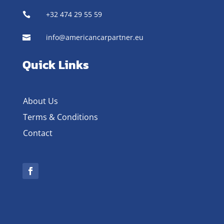
+32 474 29 55 59

info@americancarpartner.eu

Quick Links
About Us
Terms & Conditions
Contact