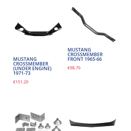
MUSTANG
CROSSMEMBER
FRONT 1965-66
MUSTANG
CROSSMEMBER
€
98,70
(UNDER ENGINE)
1971-73
€
151,20