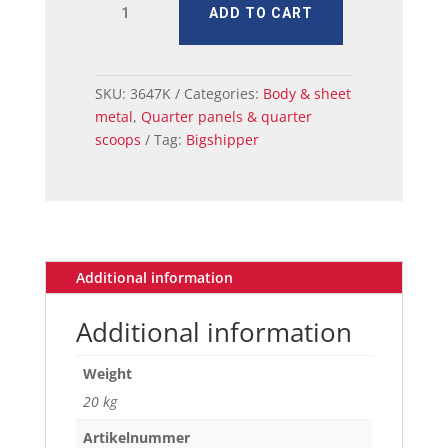
ADD TO CART
QUARTER
SKIN
LH
71-
SKU:
3647K
Categories:
Body & sheet
72
metal
,
Quarter panels & quarter
CP/CV
scoops
Tag:
Bigshipper
quantity
Additional information
Additional information
Weight
20 kg
Artikelnummer