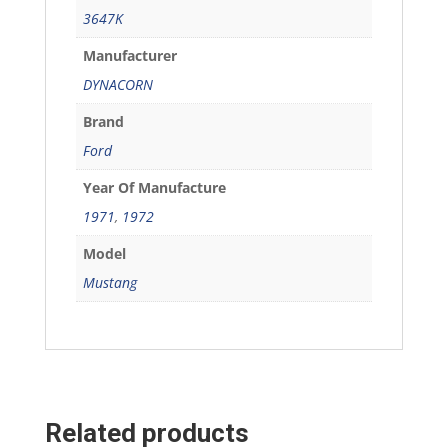
3647K
Manufacturer
DYNACORN
Brand
Ford
Year Of Manufacture
1971
,
1972
Model
Mustang
Related products