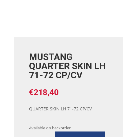
MUSTANG
QUARTER SKIN LH
71-72 CP/CV
€
218,40
QUARTER SKIN LH 71-72 CP/CV
Available on backorder
MUSTANG