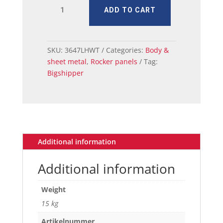
MUSTANG
ADD TO CART
ROCKER
INNER
PANEL
RH
SKU:
3647LHWT
Categories:
Body &
1965-
sheet metal
,
Rocker panels
Tag:
68
Bigshipper
CV
quantity
Additional information
Additional information
Weight
15 kg
Artikelnummer