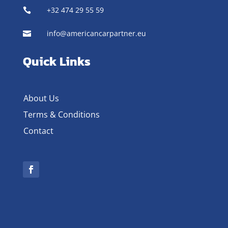
+32 474 29 55 59

info@americancarpartner.eu

Quick Links
About Us
Terms & Conditions
Contact