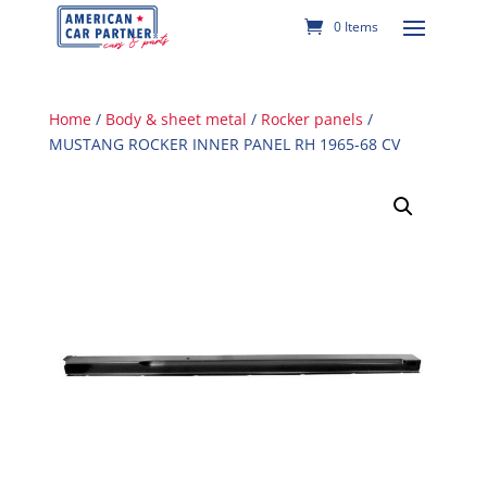
0 Items
Home
/
Body & sheet metal
/
Rocker panels
/
MUSTANG ROCKER INNER PANEL RH 1965-68 CV