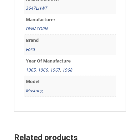
3647LHWT
Manufacturer
DYNACORN
Brand
Ford
Year Of Manufacture
1965
,
1966
,
1967
,
1968
Model
Mustang
Related products