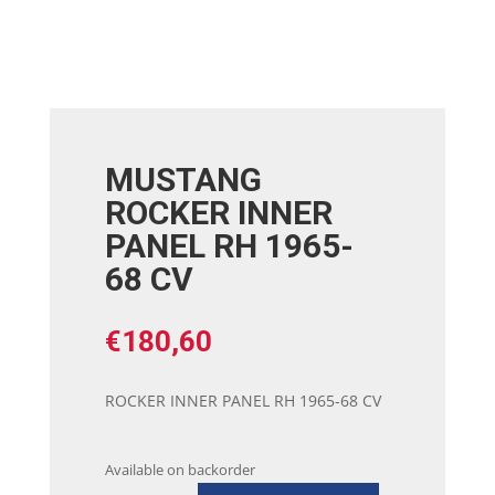
MUSTANG
ROCKER INNER
PANEL RH 1965-
68 CV
€
180,60
ROCKER INNER PANEL RH 1965-68 CV
Available on backorder