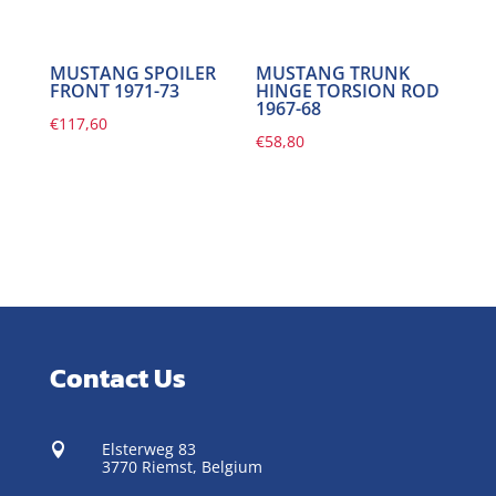
MUSTANG SPOILER
MUSTANG TRUNK
FRONT 1971-73
HINGE TORSION ROD
1967-68
€
117,60
€
58,80
Contact Us
Elsterweg 83

3770 Riemst,
Belgium