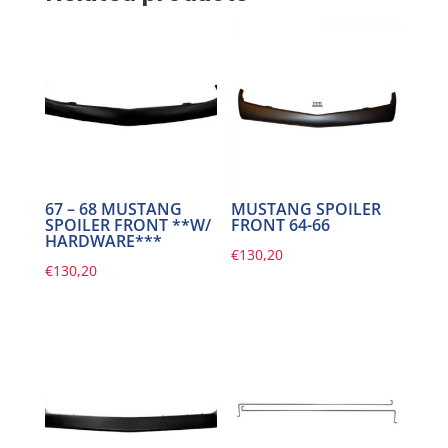
67 – 68 MUSTANG
MUSTANG SPOILER
SPOILER FRONT **W/
FRONT 64-66
HARDWARE***
€
130,20
€
130,20