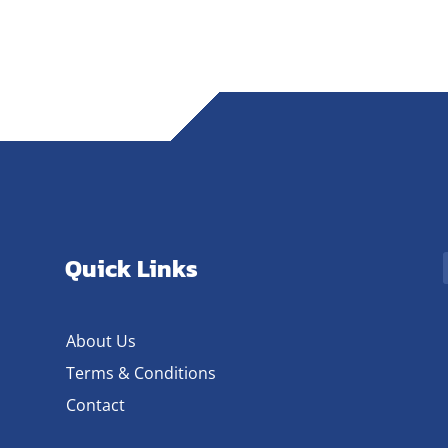
Quick Links
About Us
Terms & Conditions
Contact