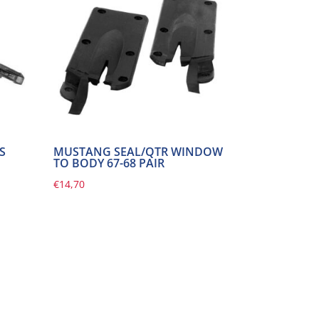
S
MUSTANG SEAL/QTR WINDOW
TO BODY 67-68 PAIR
€
14,70