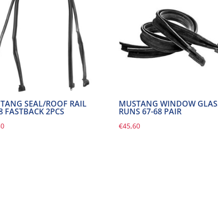
TANG SEAL/ROOF RAIL
MUSTANG WINDOW GLAS
68 FASTBACK 2PCS
RUNS 67-68 PAIR
80
€
45,60