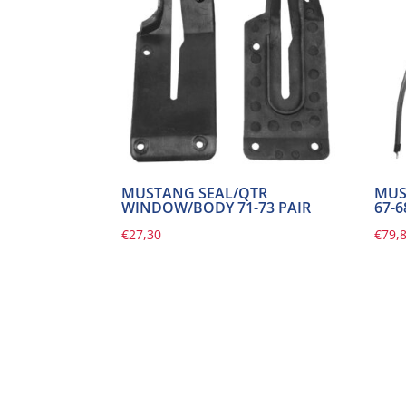
MUSTANG SEAL/QTR
MUS
WINDOW/BODY 71-73 PAIR
67-
€
27,30
€
79,