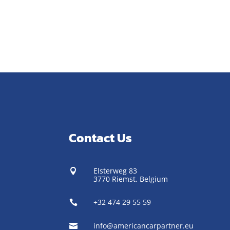
Contact Us
Elsterweg 83

3770 Riemst,
Belgium
+32 474 29 55 59

info@americancarpartner.eu
