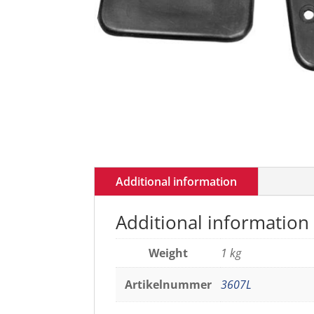
Additional information
Additional information
Weight
1 kg
Artikelnummer
3607L