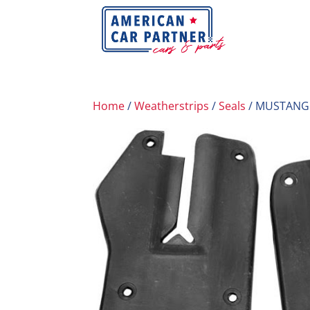
Home
/
Weatherstrips
/
Seals
/ MUSTANG 