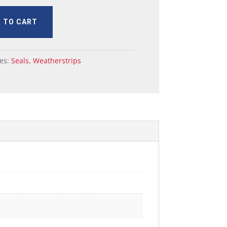
 TO CART
ies:
Seals
,
Weatherstrips