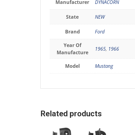
Manufacturer
DYNACORN
State
NEW
Brand
Ford
Year Of
1965
,
1966
Manufacture
Model
Mustang
Related products