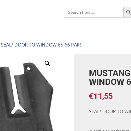
Search B
Search
for:
SEAL/ DOOR TO WINDOW 65-66 PAIR
MUSTANG 
WINDOW 6
€
11,55
SEAL/ DOOR TO WI