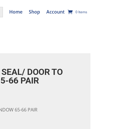
utton
Home
Shop
Account
0 Items
SEAL/ DOOR TO
5-66 PAIR
NDOW 65-66 PAIR