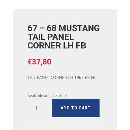
67 – 68 MUSTANG
TAIL PANEL
CORNER LH FB
€
37,80
TAIL PANEL CORNER LH 1967-68 FB
Available on backorder
67
ADD TO CART
-
68
MUSTANG
TAIL