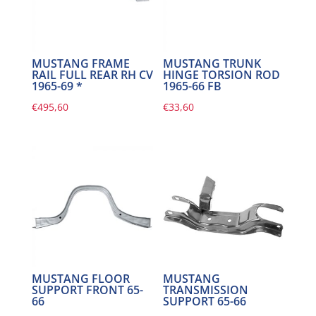
MUSTANG FRAME
MUSTANG TRUNK
RAIL FULL REAR RH CV
HINGE TORSION ROD
1965-69 *
1965-66 FB
€
495,60
€
33,60
MUSTANG FLOOR
MUSTANG
SUPPORT FRONT 65-
TRANSMISSION
66
SUPPORT 65-66