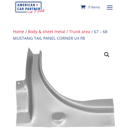
0 Items
Home
/
Body & sheet metal
/
Trunk area
/ 67 – 68
MUSTANG TAIL PANEL CORNER LH FB