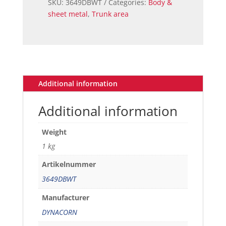
SKU:
3649DBWT
Categories:
Body &
PANEL
sheet metal
,
Trunk area
CORNER
LH
FB
quantity
Additional information
Additional information
Weight
1 kg
Artikelnummer
3649DBWT
Manufacturer
DYNACORN