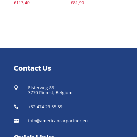
€
113,40
€
81,90
Contact Us
Elsterweg 83

3770 Riemst,
Belgium
+32 474 29 55 59

info@americancarpartner.eu
