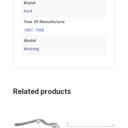
Brand
Ford
Year Of Manufacture
1967
,
1968
Model
Mustang
Related products