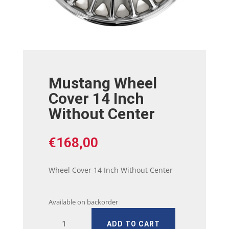
Mustang Wheel
Cover 14 Inch
Without Center
€
168,00
Wheel Cover 14 Inch Without Center
Available on backorder
Mustang
ADD TO CART
Wheel