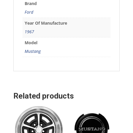
Brand
Ford
Year Of Manufacture
1967
Model
Mustang
Related products