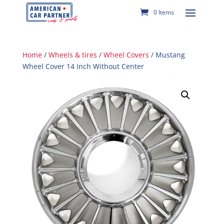
0 Items
Home
/
Wheels & tires
/
Wheel Covers
/ Mustang
Wheel Cover 14 Inch Without Center