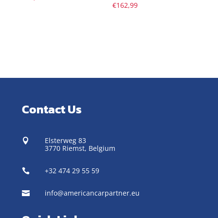
€
162,99
Contact Us
Elsterweg 83

3770 Riemst,
Belgium
+32 474 29 55 59

info@americancarpartner.eu
