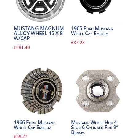
MUSTANG MAGNUM
1965 Ford Mustang
ALLOY WHEEL 15 X 8
Wheel Cap Emblem
W/CAP
€
37,28
€
281,40
1966 Ford Mustang
Mustang Wheel Hub 4
Wheel Cap Emblem
Stud 6 Cylinder For 9″
Brakes
€
58,27