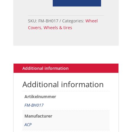
Cover
14
Inch
SKU:
FM-BH017
Categories:
Wheel
Without
Covers
,
Wheels & tires
Center
quantity
Additional information
Additional information
Artikelnummer
FM-BH017
Manufacturer
ACP